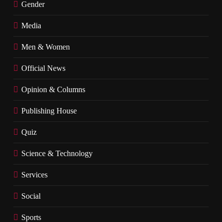
Gender
Media
Men & Women
Official News
Opinion & Columns
Publishing House
Quiz
Science & Technology
Services
Social
Sports