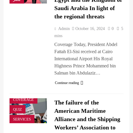
Saudi Arabia In light of
the regional threats
Admin
October 16, 2024
0
5
mins
Coverage Today, President Abdel
Fattah El-Sisi received at Cairo
International Airport His Royal
Highness Prince Mohammed bin
BREAKING
Salman bin Abdulaziz…
NEWS
Continue reading
BUSINESS &
ECONOMY
COVERAGE
The failure of the
QUIZ
American Maritime
Alliance and the Shipping
SERVICES
Workers’ Association to