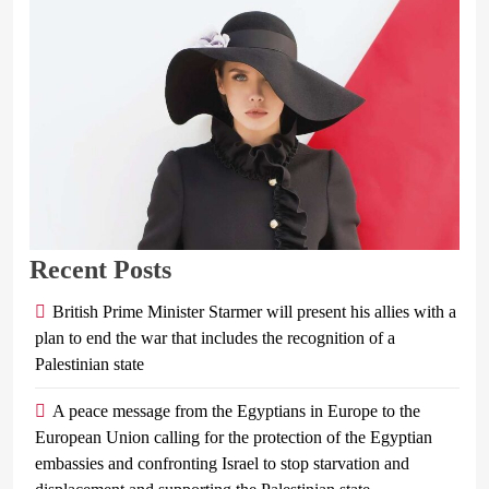
Recent Posts
British Prime Minister Starmer will present his allies with a
plan to end the war that includes the recognition of a
Palestinian state
A peace message from the Egyptians in Europe to the
European Union calling for the protection of the Egyptian
embassies and confronting Israel to stop starvation and