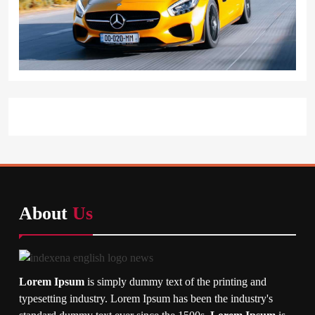
About
Us
Lorem Ipsum
is simply dummy text of the printing and
typesetting industry. Lorem Ipsum has been the industry's