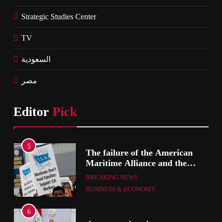
Strategic Studies Center
TV
السعودية
مصر
Editor
Pick
1
The failure of the American
Maritime Alliance and the
Shipping Workers’ Association
BREAKING NEWS
to reach an agreement
BUSINESS & ECONOMY
2