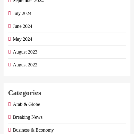
September 2024
July 2024
June 2024
May 2024
August 2023
August 2022
Categories
Arab & Globe
Breaking News
Business & Economy