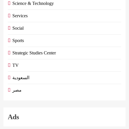
Science & Technology
Services
Social
Sports
Strategic Studies Center
TV
السعودية
مصر
Ads