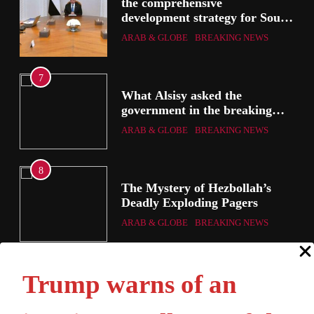
the comprehensive
development strategy for South
Sinai
ARAB & GLOBE
BREAKING NEWS
3
What Alsisy asked the
government in the breaking
electricity’s meeting?
ARAB & GLOBE
BREAKING NEWS
4
The Mystery of Hezbollah’s
Deadly Exploding Pagers
ARAB & GLOBE
BREAKING NEWS
Trump warns of an