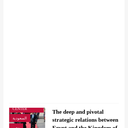
ARAB & GLOBE
BREAKING
NEWS
BUSINESS &
ECONOMY
COVERAGE
OFFICIAL NEWS
STRATEGIC
STUDIES
CENTER
The deep and pivotal
السعودية
strategic relations between
Egypt and the Kingdom of
مصر