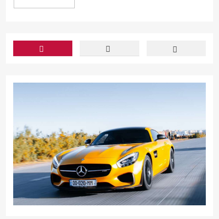
In light of th