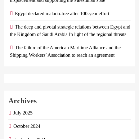
displacement and supporting the Palestinian state
Egypt declared malaria-free after 100-year effort
The deep and pivotal strategic relations between Egypt and
the Kingdom of Saudi Arabia In light of the regional threats
The failure of the American Maritime Alliance and the
Shipping Workers’ Association to reach an agreement
Archives
July 2025
October 2024