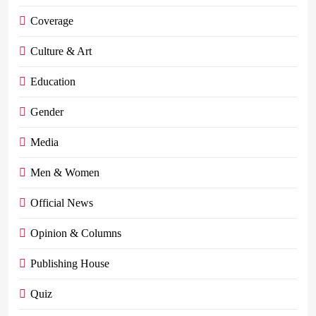
Coverage
Culture & Art
Education
Gender
Media
Men & Women
Official News
Opinion & Columns
Publishing House
Quiz