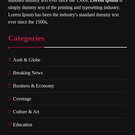
standard dummy text ever since the 1500s,
Lorem Ipsum
is
simply dummy text of the printing and typesetting industry.
Lorem Ipsum has been the industry's standard dummy text
ever since the 1500s,
Categories
Arab & Globe
Breaking News
Business & Economy
Coverage
Culture & Art
Education