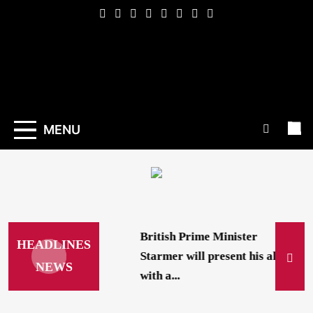
Skip
to
content
Indexena
English
MENU
British Prime Minister
HEADLINES
Starmer will present his allies
NEWS
with a...