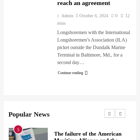
reach an agreement
Admin
October 6, 2024
0
12
mins
Longshoremen with the International
Longshoremen’s Association (ILA)
picket outside the Dundalk Marine
Terminal in Baltimore, Md., for a
second day…
Continue reading
Popular News
1
ilure of the American
British Prime