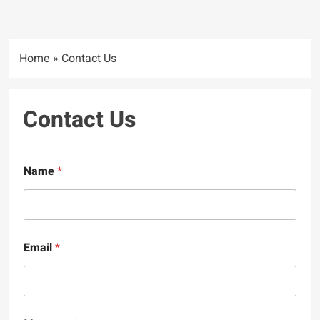
Home
»
Contact Us
Contact Us
Name
*
Email
*