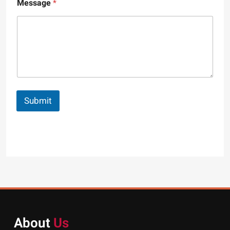
Message
*
Submit
About
Us