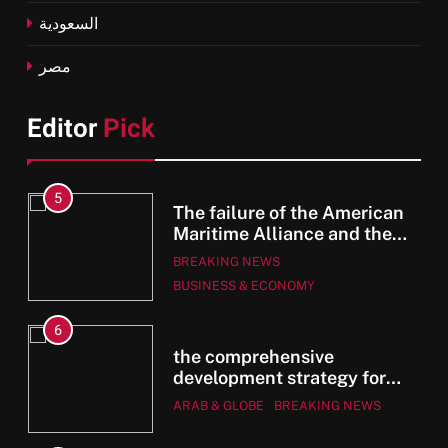
السعودية
مصر
Editor
Pick
5
The failure of the American
Maritime Alliance and the
Shipping Workers’
BREAKING NEWS
he
Association to reach an
BUSINESS & ECONOMY
agreement
an
6
e
the comprehensive
e
development strategy for
r
South Sinai
ARAB & GLOBE
BREAKING NEWS