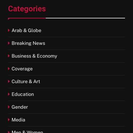
Categories
Arab & Globe
Breaking News
Business & Economy
Coverage
Culture & Art
Education
Gender
Media
Men & Women