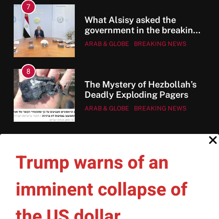
7
ent
ee
What Alsisy asked the
government in the breaking
electricity’s meeting?
ARAB & GLOBE
BREAKING NEWS
8
The Mystery of Hezbollah’s
en
Deadly Exploding Pagers
ARAB & GLOBE
BREAKING NEWS
e
Trump warns of an
imminent collapse of
HOME
WHO WE ARE
PRIVACY POLICY
the US dollar
CONTACT US
PUBLISHING HOUSE