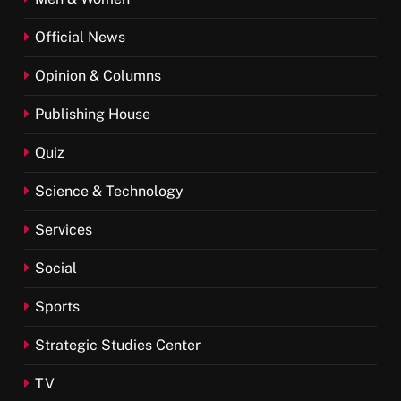
Official News
Opinion & Columns
Publishing House
Quiz
Science & Technology
Services
Social
Sports
Strategic Studies Center
TV