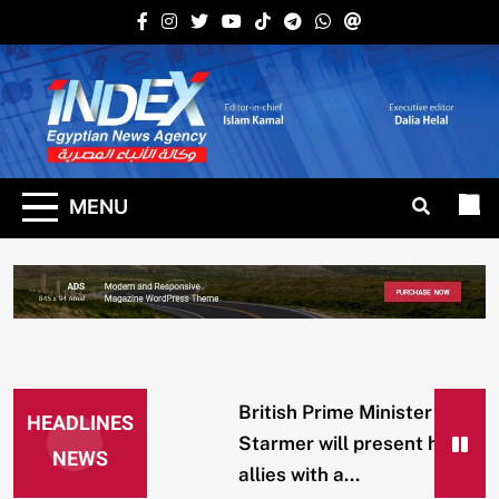
Skip
to
content
Indexena
English
MENU
British Prime Minister
HEADLINES
Starmer will present his
NEWS
allies with a...