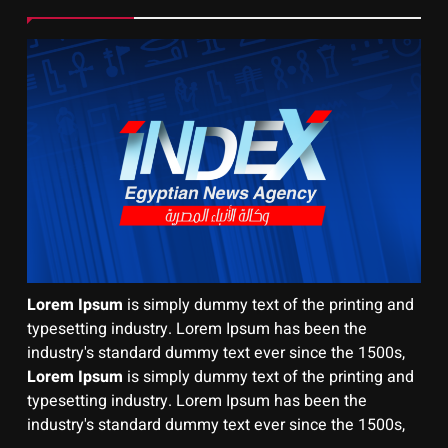
Lorem Ipsum
is simply dummy text of the printing and
typesetting industry. Lorem Ipsum has been the
industry's standard dummy text ever since the 1500s,
Lorem Ipsum
is simply dummy text of the printing and
typesetting industry. Lorem Ipsum has been the
industry's standard dummy text ever since the 1500s,