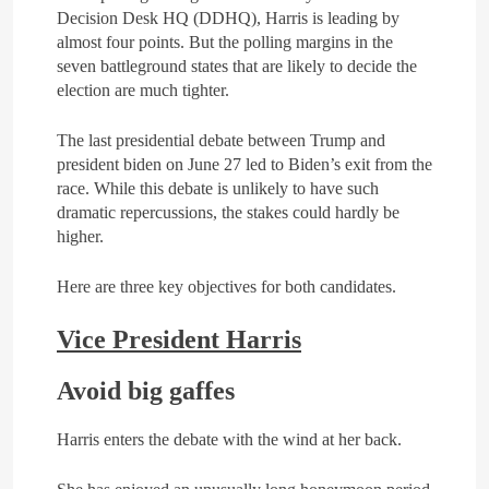
Decision Desk HQ (DDHQ), Harris is leading by
4
almost four points. But the polling margins in the
The deep and pivotal strategic
seven battleground states that are likely to decide the
relations between Egypt and
election are much tighter.
the Kingdom of Saudi Arabia
ARAB & GLOBE
BREAKING NEWS
In light of the regional threats
The last presidential debate between Trump and
president biden on June 27 led to Biden’s exit from the
5
race. While this debate is unlikely to have such
The failure of the American
dramatic repercussions, the stakes could hardly be
Maritime Alliance and the
higher.
Shipping Workers’
BREAKING NEWS
Association to reach an
BUSINESS & ECONOMY
agreement
Here are three key objectives for both candidates.
6
Vice President Harris
the comprehensive
development strategy for
Avoid big gaffes
South Sinai
ARAB & GLOBE
BREAKING NEWS
Harris enters the debate with the wind at her back.
7