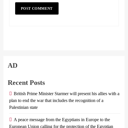
AD
Recent Posts
British Prime Minister Starmer will present his allies with a
plan to end the war that includes the recognition of a
Palestinian state
A peace message from the Egyptians in Europe to the
European Union calling for the protection of the Egyptian