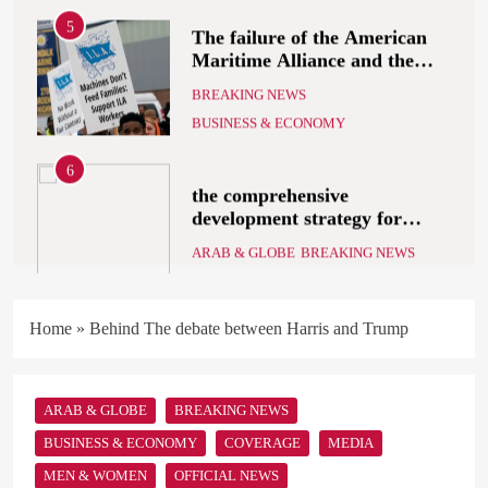
5
The failure of the American
Maritime Alliance and the
Shipping Workers’
BREAKING NEWS
Association to reach an
BUSINESS & ECONOMY
agreement
6
the comprehensive
development strategy for
South Sinai
ARAB & GLOBE
BREAKING NEWS
7
What Alsisy asked the
Home
»
Behind The debate between Harris and Trump
government in the breaking
electricity’s meeting?
ARAB & GLOBE
BREAKING NEWS
ARAB & GLOBE
BREAKING NEWS
8
BUSINESS & ECONOMY
COVERAGE
MEDIA
The Mystery of Hezbollah’s
MEN & WOMEN
OFFICIAL NEWS
Deadly Exploding Pagers