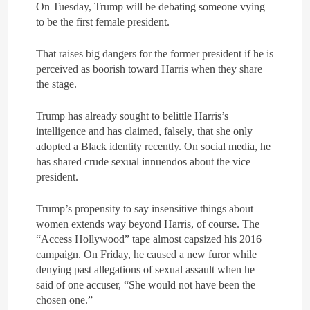
On Tuesday, Trump will be debating someone vying
to be the first female president.
That raises big dangers for the former president if he is
perceived as boorish toward Harris when they share
the stage.
Trump has already sought to belittle Harris’s
intelligence and has claimed, falsely, that she only
adopted a Black identity recently. On social media, he
has shared crude sexual innuendos about the vice
president.
Trump’s propensity to say insensitive things about
women extends way beyond Harris, of course. The
“Access Hollywood” tape almost capsized his 2016
campaign. On Friday, he caused a new furor while
denying past allegations of sexual assault when he
said of one accuser, “She would not have been the
chosen one.”