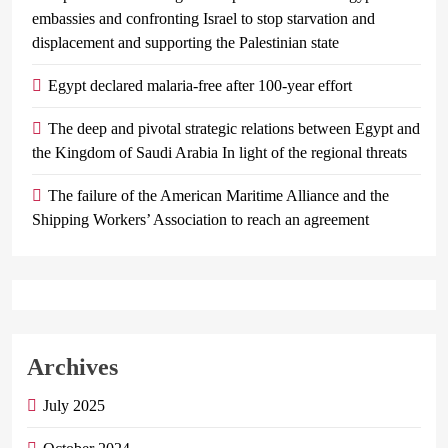
embassies and confronting Israel to stop starvation and
displacement and supporting the Palestinian state
Egypt declared malaria-free after 100-year effort
The deep and pivotal strategic relations between Egypt and
the Kingdom of Saudi Arabia In light of the regional threats
The failure of the American Maritime Alliance and the
Shipping Workers’ Association to reach an agreement
Archives
July 2025