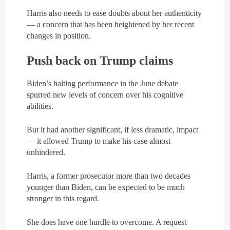
Harris also needs to ease doubts about her authenticity
— a concern that has been heightened by her recent
changes in position.
Push back on Trump claims
Biden’s halting performance in the June debate
spurred new levels of concern over his cognitive
abilities.
But it had another significant, if less dramatic, impact
— it allowed Trump to make his case almost
unhindered.
Harris, a former prosecutor more than two decades
younger than Biden, can be expected to be much
stronger in this regard.
She does have one hurdle to overcome. A request