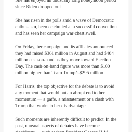
She has enjoyed an unusually long honeymoon period
What Alsisy asked the
since Biden dropped out.
government in the breaking
electricity’s meeting?
ARAB & GLOBE
BREAKING NEWS
She has risen in the polls amid a wave of Democratic
enthusiasm, been celebrated at a successful convention
and has seen her campaign war-chest swell.
8
The Mystery of Hezbollah’s
Deadly Exploding Pagers
On Friday, her campaign and its affiliates announced
they had raised $361 million in August and had $404
ARAB & GLOBE
BREAKING NEWS
million cash-on-hand as they move toward Election
Day. The cash-on-hand figure was more than $100
million higher than Team Trump’s $295 million.
For Harris, the top objective for the debate is to avoid
any moment that would put an abrupt end to her
momentum — a gaffe, a misstatement or a clash with
Trump that works to her disadvantage.
Such moments are inherently difficult to predict. In the
past, unusual aspects of debates have become