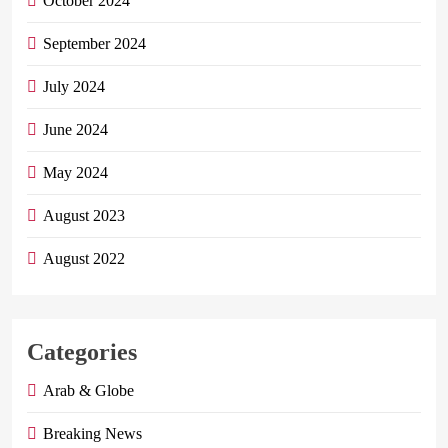
October 2024
September 2024
July 2024
June 2024
May 2024
August 2023
August 2022
Categories
Arab & Globe
Breaking News