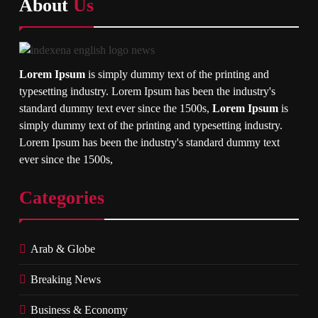
About
Us
Lorem Ipsum
is simply dummy text of the printing and
typesetting industry. Lorem Ipsum has been the industry's
standard dummy text ever since the 1500s,
Lorem Ipsum
is
simply dummy text of the printing and typesetting industry.
Lorem Ipsum has been the industry's standard dummy text
ever since the 1500s,
Categories
Arab & Globe
Breaking News
Business & Economy