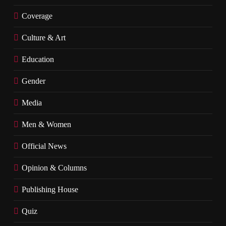
Coverage
Culture & Art
Education
Gender
Media
Men & Women
Official News
Opinion & Columns
Publishing House
Quiz