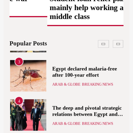
ARAB & GLOBE
BREAKING NEWS
that includes the recognition
mainly help working and
of a Palestinian state
middle class
2
A peace message from the
Egyptians in Europe to the
European Union calling for
ARAB & GLOBE
BREAKING NEWS
Popular Posts
the protection of the Egyptian
embassies and confronting
Israel to stop starvation and
3
displacement and supporting
Egypt declared malaria-free
the Palestinian state
after 100-year effort
ARAB & GLOBE
BREAKING NEWS
4
The deep and pivotal strategic
relations between Egypt and
the Kingdom of Saudi Arabia
ARAB & GLOBE
BREAKING NEWS
In light of the regional threats