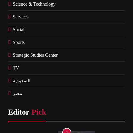
Science & Technology
Services
Social
Sports
Strategic Studies Center
TV
السعودية
مصر
Editor
Pick
1