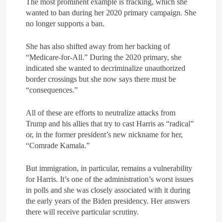
The most prominent example is fracking, which she
wanted to ban during her 2020 primary campaign. She
no longer supports a ban.
She has also shifted away from her backing of
“Medicare-for-All.” During the 2020 primary, she
indicated she wanted to decriminalize unauthorized
border crossings but she now says there must be
“consequences.”
All of these are efforts to neutralize attacks from
Trump and his allies that try to cast Harris as “radical”
or, in the former president’s new nickname for her,
“Comrade Kamala.”
But immigration, in particular, remains a vulnerability
for Harris. It’s one of the administration’s worst issues
in polls and she was closely associated with it during
the early years of the Biden presidency. Her answers
there will receive particular scrutiny.