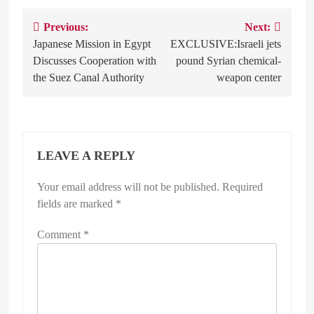
Previous:
Next:
Post
Japanese Mission in Egypt
EXCLUSIVE:Israeli jets
navigation
Discusses Cooperation with
pound Syrian chemical-
the Suez Canal Authority
weapon center
LEAVE A REPLY
Your email address will not be published.
Required
fields are marked
*
Comment
*