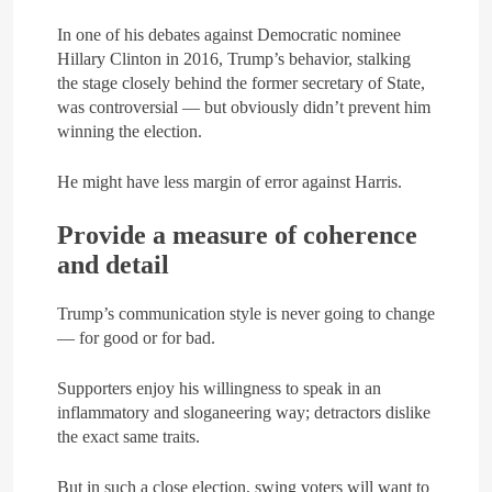
In one of his debates against Democratic nominee
Hillary Clinton in 2016, Trump’s behavior, stalking
the stage closely behind the former secretary of State,
was controversial — but obviously didn’t prevent him
winning the election.
He might have less margin of error against Harris.
Provide a measure of coherence
and detail
Trump’s communication style is never going to change
— for good or for bad.
Supporters enjoy his willingness to speak in an
inflammatory and sloganeering way; detractors dislike
the exact same traits.
But in such a close election, swing voters will want to