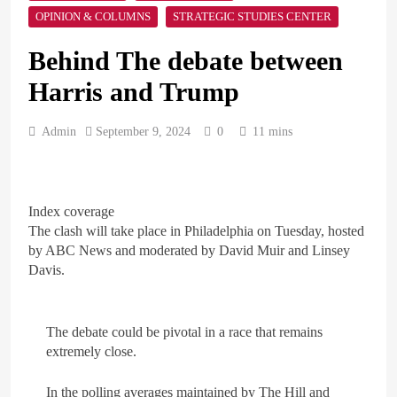
OPINION & COLUMNS
STRATEGIC STUDIES CENTER
ARAB & GLOBE
BREAKING NEWS
Behind The debate between
1
Harris and Trump
British Prime Minister
Starmer will present his allies
Admin
September 9, 2024
with a plan to end the war
0
11 mins
ARAB & GLOBE
BREAKING NEWS
that includes the recognition
of a Palestinian state
2
Index coverage
A peace message from the
The clash will take place in Philadelphia on Tuesday, hosted
Egyptians in Europe to the
European Union calling for
by ABC News and moderated by David Muir and Linsey
ARAB & GLOBE
BREAKING NEWS
the protection of the Egyptian
Davis.
embassies and confronting
Israel to stop starvation and
3
displacement and supporting
Egypt declared malaria-free
The debate could be pivotal in a race that remains
the Palestinian state
after 100-year effort
extremely close.
ARAB & GLOBE
BREAKING NEWS
In the polling averages maintained by The Hill and