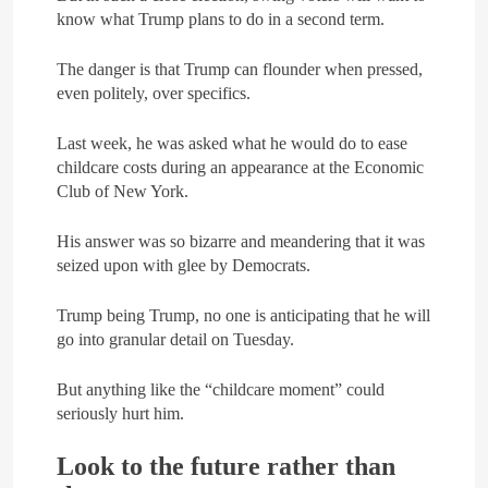
know what Trump plans to do in a second term.
The danger is that Trump can flounder when pressed,
even politely, over specifics.
Last week, he was asked what he would do to ease
childcare costs during an appearance at the Economic
Club of New York.
His answer was so bizarre and meandering that it was
seized upon with glee by Democrats.
Trump being Trump, no one is anticipating that he will
go into granular detail on Tuesday.
But anything like the “childcare moment” could
seriously hurt him.
Look to the future rather than