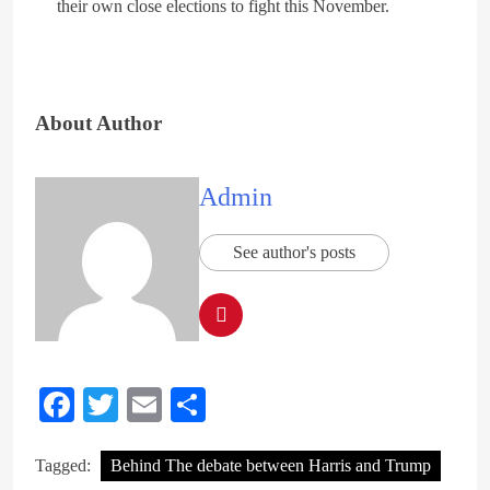
their own close elections to fight this November.
About Author
Admin
See author's posts
Facebook
Twitter
Email
Share
Tagged:
Behind The debate between Harris and Trump