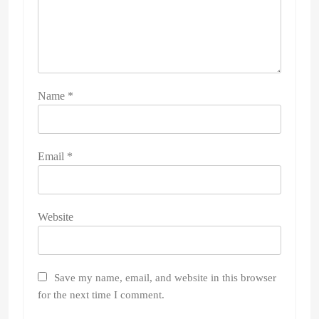
Name
*
Email
*
Website
Save my name, email, and website in this browser
for the next time I comment.