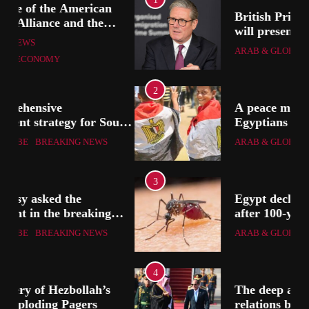
British Prime Minister Starmer
will present his allies with a
ion
plan to end the war that
ARAB & GLOBE
BREAKING NEWS
includes the recognition of a
Palestinian state
2
A peace message from the
uth
Egyptians in Europe to the
European Union calling for the
ARAB & GLOBE
BREAKING NEWS
protection of the Egyptian
embassies and confronting
Israel to stop starvation and
3
displacement and supporting
Egypt declared malaria-free
the Palestinian state
after 100-year effort
ARAB & GLOBE
BREAKING NEWS
4
The deep and pivotal strategic
relations between Egypt and