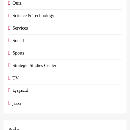
Quiz
Science & Technology
Services
Social
Sports
Strategic Studies Center
TV
السعودية
مصر