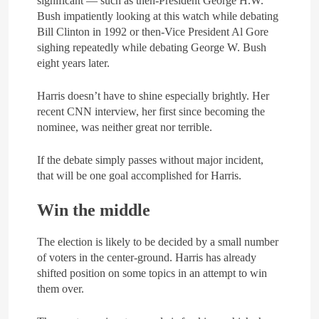
significant — such as then-President George H.W.
Bush impatiently looking at this watch while debating
Bill Clinton in 1992 or then-Vice President Al Gore
sighing repeatedly while debating George W. Bush
eight years later.
Harris doesn’t have to shine especially brightly. Her
recent CNN interview, her first since becoming the
nominee, was neither great nor terrible.
If the debate simply passes without major incident,
that will be one goal accomplished for Harris.
Win the middle
The election is likely to be decided by a small number
of voters in the center-ground. Harris has already
shifted position on some topics in an attempt to win
them over.