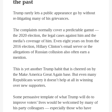
the past
Trump rarely lets a public appearance go by without
re-litigating many of his grievances.
The complaints normally cover a predictable gamut —
the 2020 election, the legal cases against him and the
media’s coverage of him. Even eight years on from the
2016 election, Hillary Clinton’s email server or the
allegations of Russian collusion also often earn a
mention.
This is yet another Trump habit that is cheered on by
the Make America Great Again base. But even many
Republicans worry it doesn’t help at all in winning
over new supporters.
Some persuasive template of what Trump will do to
improve voters’ lives would be welcomed by many of
his party colleagues — especially those who have