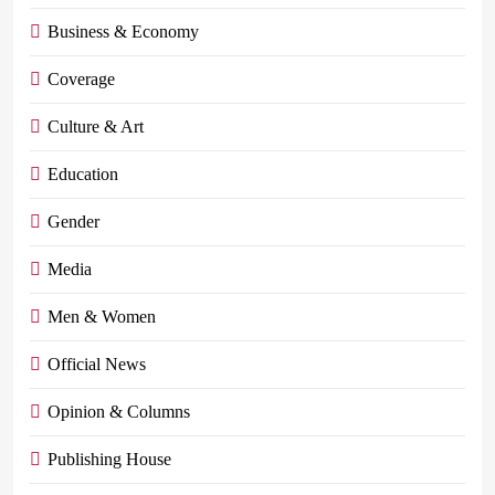
Business & Economy
Coverage
Culture & Art
Education
Gender
Media
Men & Women
Official News
Opinion & Columns
Publishing House