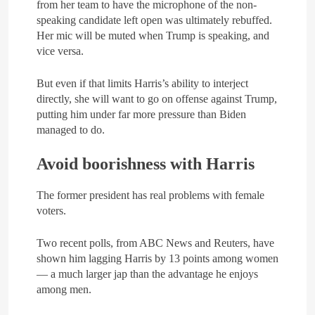
from her team to have the microphone of the non-
speaking candidate left open was ultimately rebuffed.
Her mic will be muted when Trump is speaking, and
vice versa.
But even if that limits Harris’s ability to interject
directly, she will want to go on offense against Trump,
putting him under far more pressure than Biden
managed to do.
Avoid boorishness with Harris
The former president has real problems with female
voters.
Two recent polls, from ABC News and Reuters, have
shown him lagging Harris by 13 points among women
— a much larger jap than the advantage he enjoys
among men.