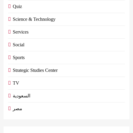
Quiz
Science & Technology
Services
Social
Sports
Strategic Studies Center
TV
السعودية
مصر