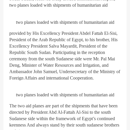
two planes loaded with shipments of humanitarian aid
ARAB & GLOBE
BREAKING NEWS
4
two planes loaded with shipments of humanitarian aid
The deep and pivotal strategic
provided by His Excellency President Abdel Fattah El-Sisi,
relations between Egypt and
the Kingdom of Saudi Arabia
President of the Arab Republic of Egypt, to his brother, His
ARAB & GLOBE
BREAKING NEWS
In light of the regional threats
Excellency President Salva Mayardit, President of the
Republic South Sudan. Participating in the reception
ceremony from the south Sudanese side were Mr. Pal Mai
5
The failure of the American
Deng, Minister of Water Resources and Irrigation, and
Maritime Alliance and the
Ambassador John Samuel, Undersecretary of the Ministry of
Shipping Workers’
Foreign Affairs and international Cooperation.
BREAKING NEWS
Association to reach an
BUSINESS & ECONOMY
agreement
two planes loaded with shipments of humanitarian aid
6
the comprehensive
The two aid planes are part of the shipments that have been
development strategy for
directed by President Abd Al-Fattah Al-Sisi to the south
South Sinai
Sudanese side within the framework of Egypt’s continued
ARAB & GLOBE
BREAKING NEWS
keenness And always stand by their south sudanese brothers