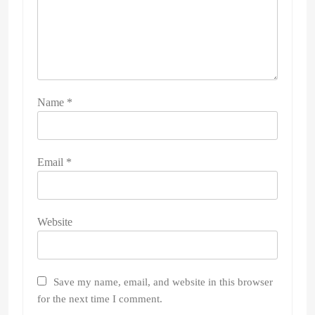
Name
*
Email
*
Website
Save my name, email, and website in this browser
for the next time I comment.