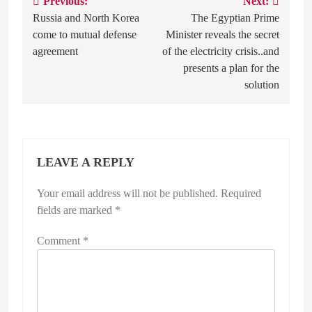
Previous:
Next:
Post
Russia and North Korea
The Egyptian Prime
navigation
come to mutual defense
Minister reveals the secret
agreement
of the electricity crisis..and
presents a plan for the
solution
LEAVE A REPLY
Your email address will not be published.
Required
fields are marked
*
Comment
*