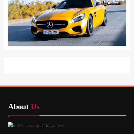
About
Us