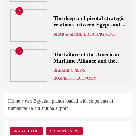
5
The failure of the American
Maritime Alliance and the
Shipping Workers’
BREAKING NEWS
Association to reach an
BUSINESS & ECONOMY
agreement
6
the comprehensive
development strategy for
South Sinai
ARAB & GLOBE
BREAKING NEWS
7
What Alsisy asked the
Home
»
two Egyptian planes loaded with shipments of
government in the breaking
humanitarian aid at juba airport
electricity’s meeting?
ARAB & GLOBE
BREAKING NEWS
ARAB & GLOBE
BREAKING NEWS
8