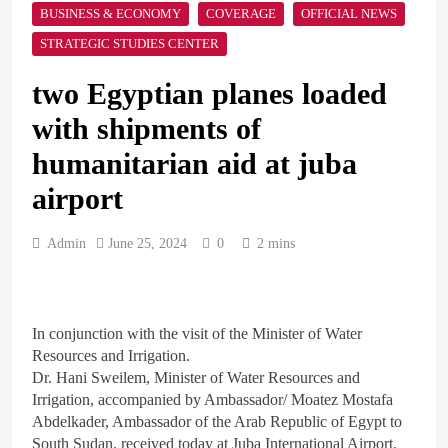
The Mystery of Hezbollah’s
BUSINESS & ECONOMY
COVERAGE
OFFICIAL NEWS
Deadly Exploding Pagers
STRATEGIC STUDIES CENTER
ARAB & GLOBE
BREAKING NEWS
two Egyptian planes loaded
with shipments of
1
British Prime Minister
humanitarian aid at juba
Starmer will present his allies
with a plan to end the war
airport
ARAB & GLOBE
BREAKING NEWS
that includes the recognition
of a Palestinian state
Admin
June 25, 2024
0
2 mins
2
A peace message from the
Egyptians in Europe to the
European Union calling for
In conjunction with the visit of the Minister of Water
ARAB & GLOBE
BREAKING NEWS
the protection of the Egyptian
Resources and Irrigation.
embassies and confronting
Dr. Hani Sweilem, Minister of Water Resources and
Israel to stop starvation and
3
Irrigation, accompanied by Ambassador/ Moatez Mostafa
displacement and supporting
Egypt declared malaria-free
Abdelkader, Ambassador of the Arab Republic of Egypt to
the Palestinian state
after 100-year effort
South Sudan, received today at Juba International Airport,