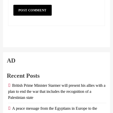
AD
Recent Posts
British Prime Minister Starmer will present his allies with a
plan to end the war that includes the recognition of a
Palestinian state
A peace message from the Egyptians in Europe to the