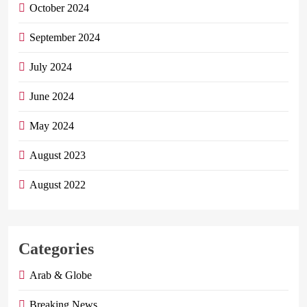
October 2024
September 2024
July 2024
June 2024
May 2024
August 2023
August 2022
Categories
Arab & Globe
Breaking News