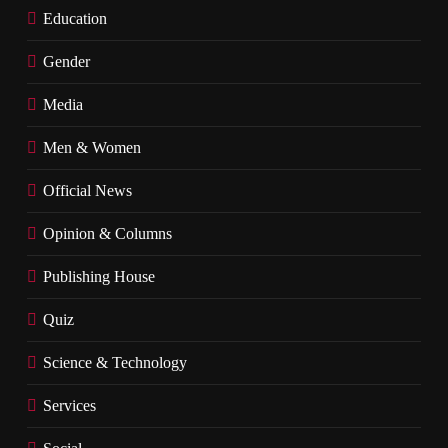
Education
Gender
Media
Men & Women
Official News
Opinion & Columns
Publishing House
Quiz
Science & Technology
Services