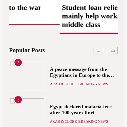
Starmer will present his allies
 the war
Student loan relief plan w
with a plan to end the war
ARAB & GLOBE
BREAKING NEWS
that includes the recognition
mainly help working and
of a Palestinian state
middle class
2
A peace message from the
Egyptians in Europe to the
European Union calling for
Popular Posts
ARAB & GLOBE
BREAKING NEWS
the protection of the Egyptian
embassies and confronting
Israel to stop starvation and
3
displacement and supporting
Egypt declared malaria-free
the Palestinian state
after 100-year effort
ARAB & GLOBE
BREAKING NEWS
4
The deep and pivotal strategic
relations between Egypt and
the Kingdom of Saudi Arabia
ARAB & GLOBE
BREAKING NEWS
In light of the regional threats