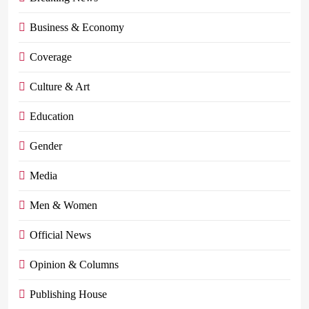
Business & Economy
Coverage
Culture & Art
Education
Gender
Media
Men & Women
Official News
Opinion & Columns
Publishing House