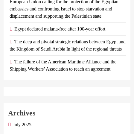
European Union calling for the protection of the Egyptian
embassies and confronting Israel to stop starvation and
displacement and supporting the Palestinian state
Egypt declared malaria-free after 100-year effort
The deep and pivotal strategic relations between Egypt and
the Kingdom of Saudi Arabia In light of the regional threats
The failure of the American Maritime Alliance and the
Shipping Workers’ Association to reach an agreement
Archives
July 2025