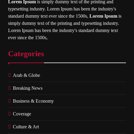
Lorem Ipsum
is simply dummy text of the printing and
typesetting industry. Lorem Ipsum has been the industry's
standard dummy text ever since the 1500s,
Lorem Ipsum
is
simply dummy text of the printing and typesetting industry.
Lorem Ipsum has been the industry's standard dummy text
ever since the 1500s,
Categories
Arab & Globe
Breaking News
Business & Economy
Coverage
Culture & Art