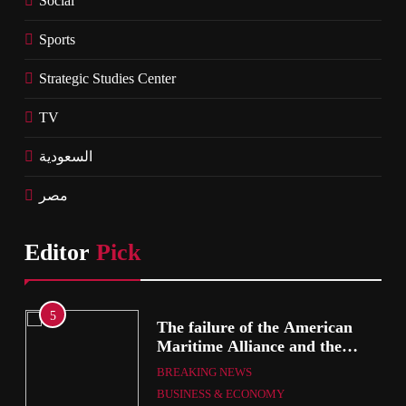
Social
Sports
Strategic Studies Center
TV
السعودية
مصر
Editor
Pick
1
he American
British Prime Minister
ce and the
will present his allies w
s’ Association
plan to end the war tha
eement
ARAB & GLOBE
BREAKING 
includes the recognition
MY