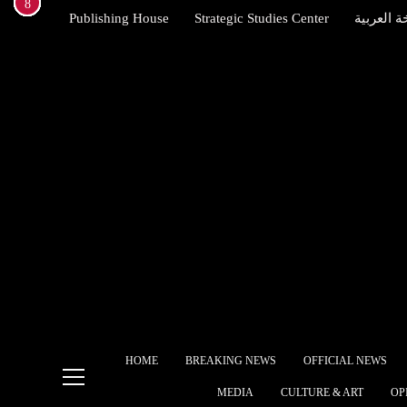
1
2
3
4
5
6
7
8
Skip
Publishing House
Strategic Studies Center
النسخة ال
to
content
Brit
Star
allie
Indexena English
Egyp
free
The 
Ame
Alli
Ship
HOME
BREAKING NEWS
OFFICIAL NEWS
What
MEDIA
CULTURE & ART
OP
gove