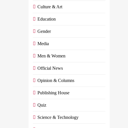
Culture & Art
Education
Gender
Media
Men & Women
Official News
Opinion & Columns
Publishing House
Quiz
Science & Technology