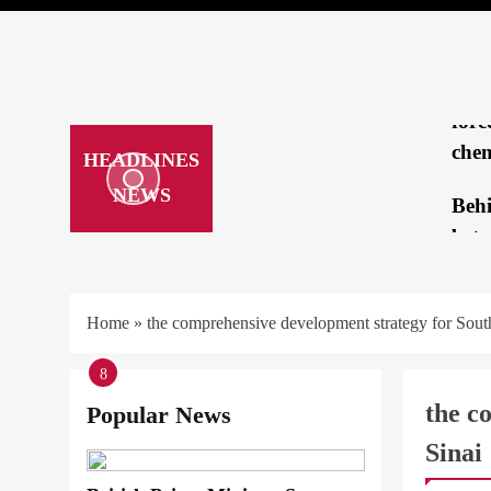
brea
mee
Repo
forc
chem
HEADLINES
NEWS
Beh
betw
Tru
Kam
Home
»
the comprehensive development strategy for Sout
‘loo
1
2
3
4
5
6
7
8
hatc
the c
Popular News
ARAB &
Sinai
How
OFFICI
a cr
STRATE