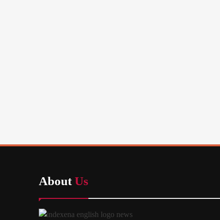
About
Us