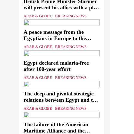
British Prime Minister Starmer
will present his allies with a plan
to end the war that includes the
Ever
ARAB & GLOBE
BREAKING NEWS
recognition of a Palestinian state
know
A peace message from the
assa
Egyptians in Europe to the
European Union calling for the
The
ARAB & GLOBE
BREAKING NEWS
protection of the Egyptian
Mini
embassies and confronting Israel
Egypt declared malaria-free
to stop starvation and
of th
after 100-year effort
displacement and supporting the
Palestinian state
ARAB & GLOBE
BREAKING NEWS
The deep and pivotal strategic
relations between Egypt and the
Kingdom of Saudi Arabia In
ARAB & GLOBE
BREAKING NEWS
light of the regional threats
The failure of the American
Maritime Alliance and the