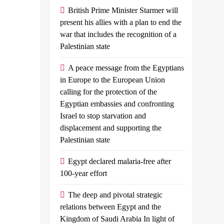
’
British Prime Minister Starmer will
the
present his allies with a plan to end the
comprehensive
valued Egypt’s
war that includes the recognition of a
development
Palestinian state
to reach a ceasefire
strategy for
South Sinai
A peace message from the Egyptians
yptian planes
in Europe to the European Union
calling for the protection of the
with shipments of
Admin
September
Egyptian embassies and confronting
arian aid at...
25, 2024
0
3
Israel to stop starvation and
mins
displacement and supporting the
Today, President
Palestinian state
Abdel Fattah El-Sisi
Egypt declared malaria-free after
Met With Prime
100-year effort
Minister, Dr.
Moustafa
The deep and pivotal strategic
Madbouly. The
relations between Egypt and the
Meeting Was Also
Kingdom of Saudi Arabia In light of
Attended By