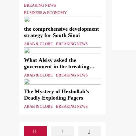
Shipping Workers’ Association
BREAKING NEWS
to reach an agreement
BUSINESS & ECONOMY
the comprehensive development
strategy for South Sinai
ARAB & GLOBE
BREAKING NEWS
What Alsisy asked the
government in the breaking
electricity’s meeting?
ARAB & GLOBE
BREAKING NEWS
The Mystery of Hezbollah’s
Deadly Exploding Pagers
ARAB & GLOBE
BREAKING NEWS