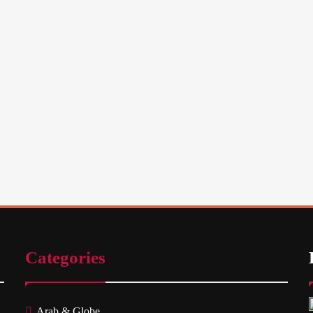
Categories
Arab & Globe