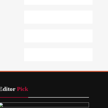
Editor
Pick