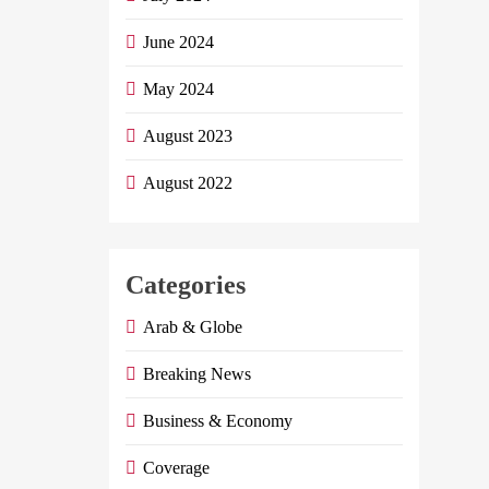
June 2024
May 2024
August 2023
August 2022
Categories
Arab & Globe
Breaking News
Business & Economy
Coverage