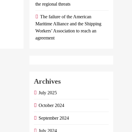
the regional threats
Minister Of…
The failure of the American
Continue reading
Maritime Alliance and the Shipping
Workers’ Association to reach an
agreement
Archives
July 2025
October 2024
September 2024
July 2024