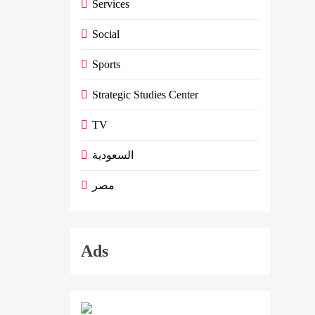
Services
Social
Sports
Strategic Studies Center
TV
السعودية
مصر
Ads