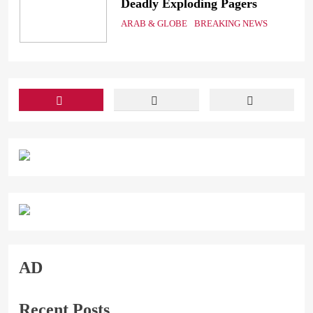
Deadly Exploding Pagers
a
ARAB & GLOBE
BREAKING NEWS
ts
AD
Recent Posts