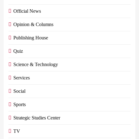
Official News
Opinion & Columns
Publishing House
Quiz
Science & Technology
Services
Social
Sports
Strategic Studies Center
TV