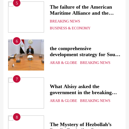
5
The failure of the American
mer
Maritime Alliance and the
Shipping Workers’ Association
BREAKING NEWS
to reach an agreement
BUSINESS & ECONOMY
6
the comprehensive
development strategy for South
the
Sinai
ARAB & GLOBE
BREAKING NEWS
7
g
What Alsisy asked the
government in the breaking
electricity’s meeting?
ARAB & GLOBE
BREAKING NEWS
8
ic
The Mystery of Hezbollah’s