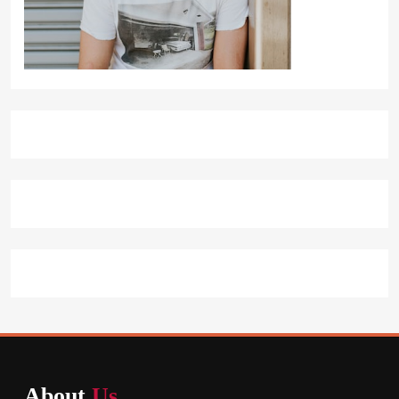
About
Us