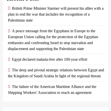
British Prime Minister Starmer will present his allies with a
plan to end the war that includes the recognition of a
Palestinian state
A peace message from the Egyptians in Europe to the
European Union calling for the protection of the Egyptian
embassies and confronting Israel to stop starvation and
displacement and supporting the Palestinian state
Egypt declared malaria-free after 100-year effort
The deep and pivotal strategic relations between Egypt and
the Kingdom of Saudi Arabia In light of the regional threats
The failure of the American Maritime Alliance and the
Shipping Workers’ Association to reach an agreement