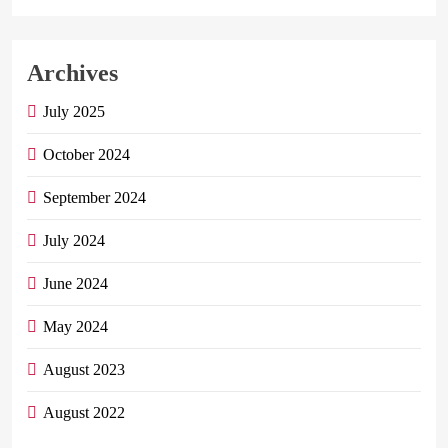
Archives
July 2025
October 2024
September 2024
July 2024
June 2024
May 2024
August 2023
August 2022