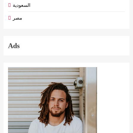
السعودية
مصر
Ads