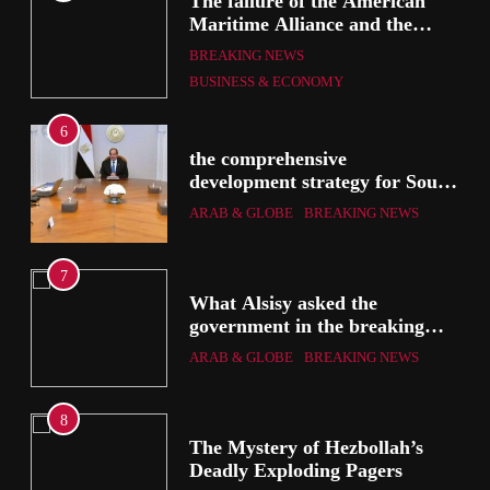
The failure of the American
mer
Maritime Alliance and the
Shipping Workers’ Association
BREAKING NEWS
to reach an agreement
BUSINESS & ECONOMY
6
the comprehensive
development strategy for South
the
Sinai
ARAB & GLOBE
BREAKING NEWS
7
g
What Alsisy asked the
government in the breaking
electricity’s meeting?
ARAB & GLOBE
BREAKING NEWS
8
ic
The Mystery of Hezbollah’s
Deadly Exploding Pagers