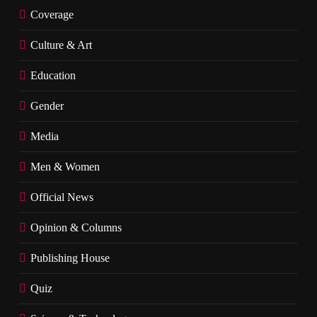
Coverage
Culture & Art
Education
Gender
Media
Men & Women
Official News
Opinion & Columns
Publishing House
Quiz