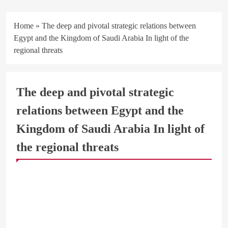
Home
»
The deep and pivotal strategic relations between
Egypt and the Kingdom of Saudi Arabia In light of the
regional threats
The deep and pivotal strategic
relations between Egypt and the
Kingdom of Saudi Arabia In light of
the regional threats
ARAB & GLOBE
BREAKING NEWS
BUSINESS & ECONOMY
OFFICIAL NEWS
STRATEGIC STUDIES CENTER
السعودية