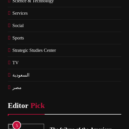
Science & Technology
Services
Social
Sports
Strategic Studies Center
TV
السعودية
مصر
Editor
Pick
5