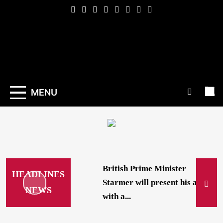
Skip
to
content
Indexena
English
MENU
British Prime Minister
HEADLINES
Starmer will present his allies
NEWS
with a...