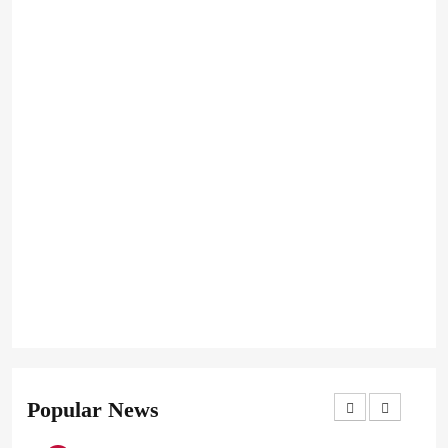
Popular News