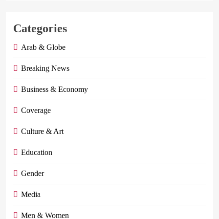
Categories
Arab & Globe
Breaking News
Business & Economy
Coverage
Culture & Art
Education
Gender
Media
Men & Women