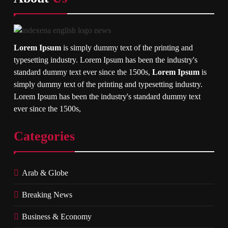
Lorem Ipsum
is simply dummy text of the printing and
typesetting industry. Lorem Ipsum has been the industry's
standard dummy text ever since the 1500s,
Lorem Ipsum
is
simply dummy text of the printing and typesetting industry.
Lorem Ipsum has been the industry's standard dummy text
ever since the 1500s,
Categories
Arab & Globe
Breaking News
Business & Economy