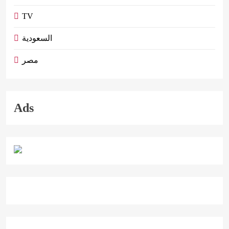
TV
السعودية
مصر
Ads