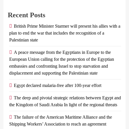
Recent Posts
British Prime Minister Starmer will present his allies with a
plan to end the war that includes the recognition of a
Palestinian state
A peace message from the Egyptians in Europe to the
European Union calling for the protection of the Egyptian
embassies and confronting Israel to stop starvation and
displacement and supporting the Palestinian state
Egypt declared malaria-free after 100-year effort
The deep and pivotal strategic relations between Egypt and
the Kingdom of Saudi Arabia In light of the regional threats
The failure of the American Maritime Alliance and the
Shipping Workers’ Association to reach an agreement