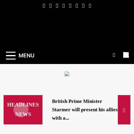
Skip
to
content
Indexena
English
MENU
British Prime Minister
HEADLINES
Starmer will present his allies
NEWS
with a...