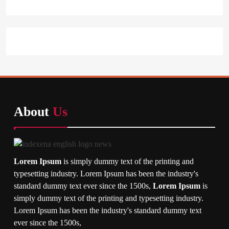
About
Us
Lorem Ipsum
is simply dummy text of the printing and
typesetting industry. Lorem Ipsum has been the industry's
standard dummy text ever since the 1500s,
Lorem Ipsum
is
simply dummy text of the printing and typesetting industry.
Lorem Ipsum has been the industry's standard dummy text
ever since the 1500s,