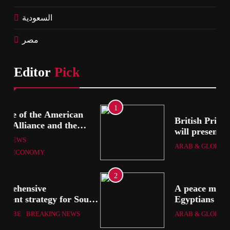
السعودية
مصر
Editor
Pick
1
British Prime Minister Starmer
will present his allies with a
ion
plan to end the war that
ARAB & GLOBE
BREAKING NEWS
includes the recognition of a
Palestinian state
2
A peace message from the
uth
Egyptians in Europe to the
European Union calling for the
ARAB & GLOBE
BREAKING NEWS
protection of the Egyptian