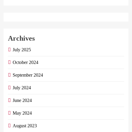
Archives
July 2025
October 2024
September 2024
July 2024
June 2024
May 2024
August 2023