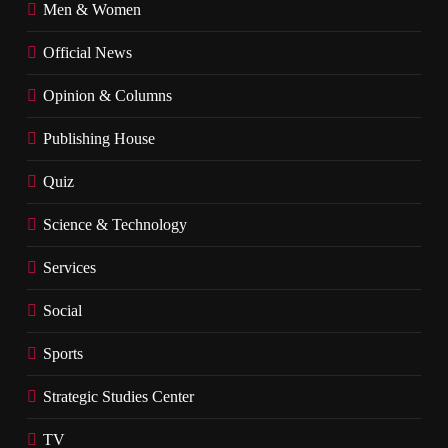
Men & Women
Official News
Opinion & Columns
Publishing House
Quiz
Science & Technology
Services
Social
Sports
Strategic Studies Center
TV