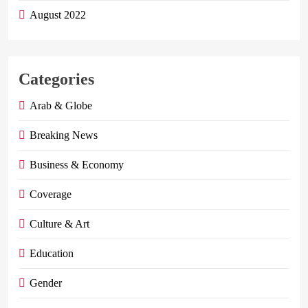
August 2022
Categories
Arab & Globe
Breaking News
Business & Economy
Coverage
Culture & Art
Education
Gender