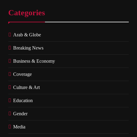
Categories
Arab & Globe
Breaking News
Business & Economy
Coverage
Culture & Art
Education
Gender
Media