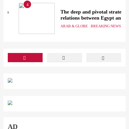
4
The deep and pivotal strategic
relations between Egypt and
the Kingdom of Saudi Arabia
ARAB & GLOBE
BREAKING NEWS
In light of the regional threats
AD