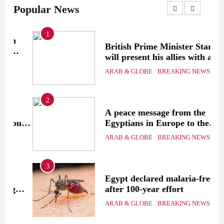
Popular News
1
British Prime Minister Starmer
will present his allies with a
ion
plan to end the war that
ARAB & GLOBE
BREAKING NEWS
includes the recognition of a
Palestinian state
2
A peace message from the
uth
Egyptians in Europe to the
European Union calling for the
ARAB & GLOBE
BREAKING NEWS
protection of the Egyptian
embassies and confronting
Israel to stop starvation and
3
displacement and supporting
Egypt declared malaria-free
the Palestinian state
after 100-year effort
ARAB & GLOBE
BREAKING NEWS