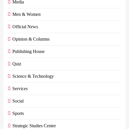
Media
Men & Women
Official News
Opinion & Columns
Publishing House
Quiz
Science & Technology
Services
Social
Sports
Strategic Studies Center