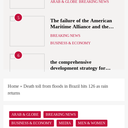
5
The failure of the American
Maritime Alliance and the
Shipping Workers’
BREAKING NEWS
Association to reach an
BUSINESS & ECONOMY
agreement
6
the comprehensive
development strategy for
South Sinai
ARAB & GLOBE
BREAKING NEWS
7
What Alsisy asked the
Home
»
Death toll from floods in Brazil hits 126 as rain
government in the breaking
returns
electricity’s meeting?
ARAB & GLOBE
BREAKING NEWS
ARAB & GLOBE
BREAKING NEWS
8
The Mystery of Hezbollah’s
BUSINESS & ECONOMY
MEDIA
MEN & WOMEN
Deadly Exploding Pagers