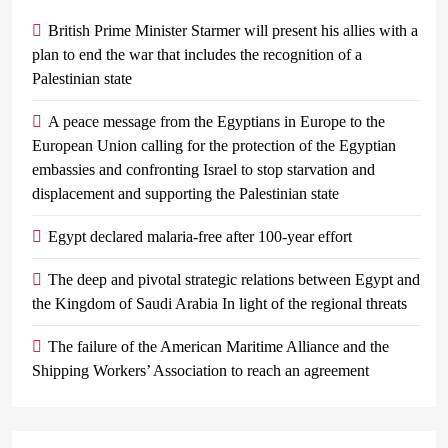
British Prime Minister Starmer will present his allies with a
plan to end the war that includes the recognition of a
Palestinian state
A peace message from the Egyptians in Europe to the
European Union calling for the protection of the Egyptian
embassies and confronting Israel to stop starvation and
displacement and supporting the Palestinian state
Egypt declared malaria-free after 100-year effort
The deep and pivotal strategic relations between Egypt and
the Kingdom of Saudi Arabia In light of the regional threats
The failure of the American Maritime Alliance and the
Shipping Workers’ Association to reach an agreement