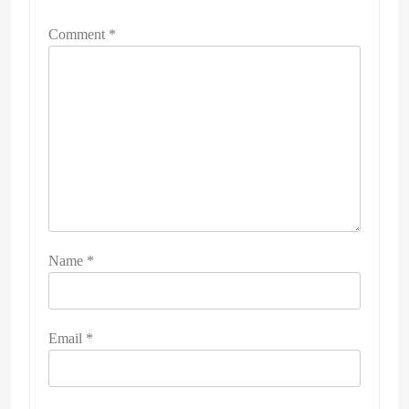
Comment
*
Name
*
Email
*