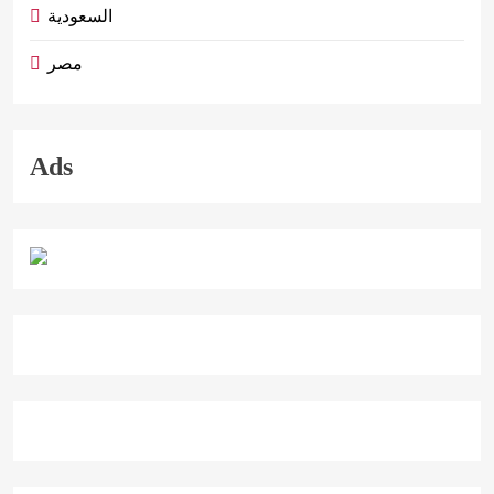
السعودية
مصر
Ads