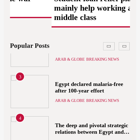
ARAB & GLOBE
BREAKING NEWS
that includes the recognition
mainly help working and
of a Palestinian state
middle class
2
A peace message from the
Egyptians in Europe to the
European Union calling for
ARAB & GLOBE
BREAKING NEWS
Popular Posts
the protection of the Egyptian
embassies and confronting
Israel to stop starvation and
3
displacement and supporting
Egypt declared malaria-free
the Palestinian state
after 100-year effort
ARAB & GLOBE
BREAKING NEWS
4
The deep and pivotal strategic
relations between Egypt and
the Kingdom of Saudi Arabia
ARAB & GLOBE
BREAKING NEWS
In light of the regional threats