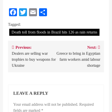
Facebook
Twitter
Email
Share
Tagged:
Death toll from floods in Brazil hits 126 as rain returns
Previous:
Next:
Post
Dealers are selling war
Greece to bring in Egyptian
navigation
trophies to buy weapons for
farm workers amid labour
Ukraine
shortage
LEAVE A REPLY
Your email address will not be published.
Required
fields are marked
*