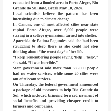
What Alsisy asked the
evacuated from a flooded area in Porto Alegre, Rio
government in the breaking
Grande do Sul state, Brazil May 10, 2024.
electricity’s meeting?
Local scientists believe the pattern has been
ARAB & GLOBE
BREAKING NEWS
intensifying due to climate change.
In Canoas, one of most affected cities near state
8
capital Porto Alegre, over 6,000 people were
The Mystery of Hezbollah’s
staying in a college gymnasium turned into shelter.
Deadly Exploding Pagers
Aparecida de Fatima Fagundes said she had been
struggling to sleep there as she could not stop
ARAB & GLOBE
BREAKING NEWS
thinking about “the worst day” of her life.
“I keep remembering people saying ‘help’, ‘help’,”
she said. “It was horrible.”
State government said more than 385,000 people
had no water services, while some 20 cities were
out of telecom services.
On Thursday, the federal government announced
a package of aid measures to help Rio Grande do
Sul, which included bringing forward payment of
social benefits and providing cheaper credit to
farmers and companies.