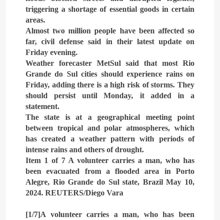
triggering a shortage of essential goods in certain
4
areas.
The deep and pivotal strategic
Almost two million people have been affected so
relations between Egypt and
far, civil defense said in their latest update on
the Kingdom of Saudi Arabia
Friday evening.
ARAB & GLOBE
BREAKING NEWS
In light of the regional threats
Weather forecaster MetSul said that most Rio
Grande do Sul cities should experience rains on
5
Friday, adding there is a high risk of storms. They
The failure of the American
should persist until Monday, it added in a
Maritime Alliance and the
statement.
Shipping Workers’
BREAKING NEWS
Association to reach an
The state is at a geographical meeting point
BUSINESS & ECONOMY
agreement
between tropical and polar atmospheres, which
has created a weather pattern with periods of
6
intense rains and others of drought.
the comprehensive
Item 1 of 7 A volunteer carries a man, who has
development strategy for
been evacuated from a flooded area in Porto
South Sinai
Alegre, Rio Grande do Sul state, Brazil May 10,
ARAB & GLOBE
BREAKING NEWS
2024. REUTERS/Diego Vara
7
[1/7]A volunteer carries a man, who has been