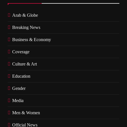
Arab & Globe
Breaking News
Business & Economy
Coverage
Culture & Art
Education
Gender
Media
Men & Women
Official News