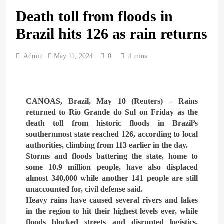
Death toll from floods in
ARAB & GLOBE
BREAKING NEWS
Brazil hits 126 as rain returns
1
British Prime Minister
Admin
May 11, 2024
0
4 mins
Starmer will present his allies
with a plan to end the war
ARAB & GLOBE
BREAKING NEWS
that includes the recognition
of a Palestinian state
CANOAS, Brazil, May 10 (Reuters) – Rains
2
returned to Rio Grande do Sul on Friday as the
A peace message from the
death toll from historic floods in Brazil’s
Egyptians in Europe to the
southernmost state reached 126, according to local
European Union calling for
authorities, climbing from 113 earlier in the day.
ARAB & GLOBE
BREAKING NEWS
the protection of the Egyptian
Storms and floods battering the state, home to
embassies and confronting
some 10.9 million people, have also displaced
Israel to stop starvation and
3
almost 340,000 while another 141 people are still
displacement and supporting
Egypt declared malaria-free
unaccounted for, civil defense said.
the Palestinian state
after 100-year effort
Heavy rains have caused several rivers and lakes
in the region to hit their highest levels ever, while
ARAB & GLOBE
BREAKING NEWS
floods blocked streets and disrupted logistics,