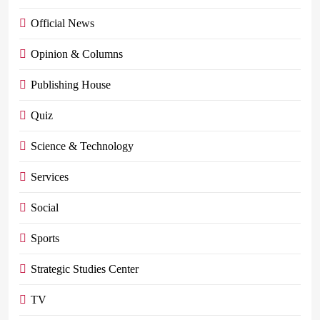
Official News
Opinion & Columns
Publishing House
Quiz
Science & Technology
Services
Social
Sports
Strategic Studies Center
TV