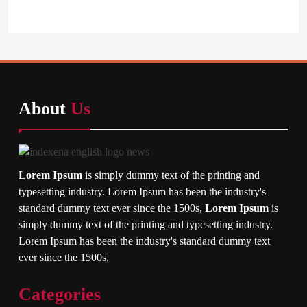
About
Us
Lorem Ipsum
is simply dummy text of the printing and
typesetting industry. Lorem Ipsum has been the industry's
standard dummy text ever since the 1500s,
Lorem Ipsum
is
simply dummy text of the printing and typesetting industry.
Lorem Ipsum has been the industry's standard dummy text
ever since the 1500s,
Categories