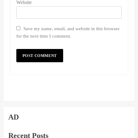
Website
Save my name, email, and website in this browser
for the next time I comment.
AD
Recent Posts