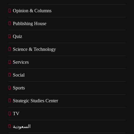
Opinion & Columns
Publishing House
Quiz
Science & Technology
Services
Social
Sports
Strategic Studies Center
TV
السعودية