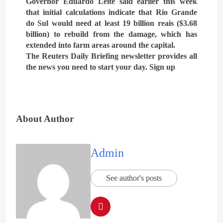
Governor Eduardo Leite said earlier this week
that initial calculations indicate that Rio Grande
do Sul would need at least 19 billion reais ($3.68
billion) to rebuild from the damage, which has
extended into farm areas around the capital.
The Reuters Daily Briefing newsletter provides all
the news you need to start your day. Sign up
About Author
Admin
See author's posts