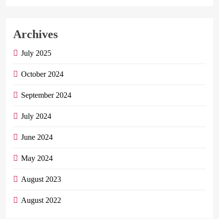
Archives
July 2025
October 2024
September 2024
July 2024
June 2024
May 2024
August 2023
August 2022