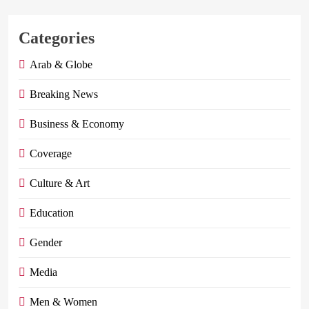
Categories
Arab & Globe
Breaking News
Business & Economy
Coverage
Culture & Art
Education
Gender
Media
Men & Women