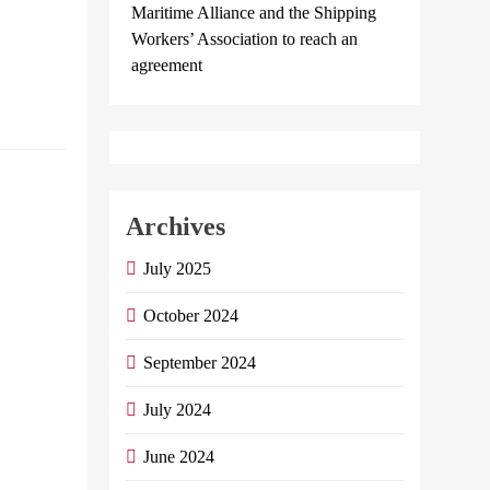
Pledging
Maritime Alliance and the Shipping
They Will…
Workers’ Association to reach an
agreement
Continue
reading
NBE
launches
Archives
instant
July 2025
international
remittance
October 2024
transfer
service
September 2024
July 2024
Admin
May
31, 2024
0
2
June 2024
mins