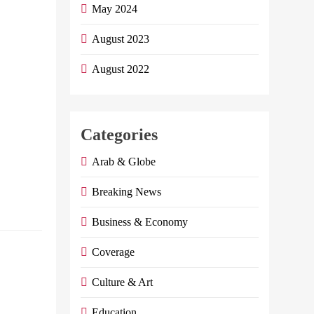
By, Index
May 2024
Economy NBE
Announced On
August 2023
Thursday The
August 2022
Launch Of A
New Service For
The Instant
Reception Of
Categories
International
Remittances…
Arab & Globe
Continue
Breaking News
reading
Business & Economy
Dr. Hisham
Coverage
Farid writes:
Culture & Art
The correct
understanding
Education