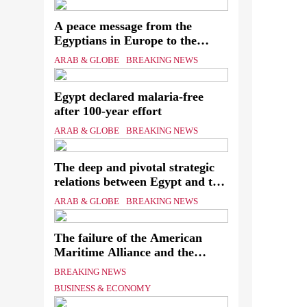
A peace message from the
Ever
Egyptians in Europe to the
European Union calling for the
know
ARAB & GLOBE
BREAKING NEWS
protection of the Egyptian
assa
embassies and confronting Israel
Egypt declared malaria-free
to stop starvation and
The
after 100-year effort
displacement and supporting the
Palestinian state
Mini
ARAB & GLOBE
BREAKING NEWS
of th
The deep and pivotal strategic
relations between Egypt and the
Kingdom of Saudi Arabia In
ARAB & GLOBE
BREAKING NEWS
light of the regional threats
The failure of the American
Maritime Alliance and the
Shipping Workers’ Association
BREAKING NEWS
to reach an agreement
BUSINESS & ECONOMY