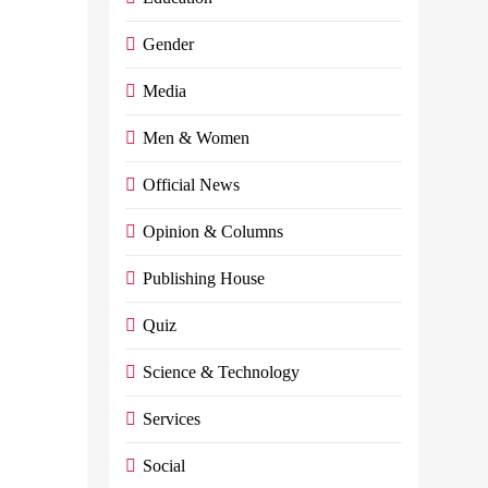
of the file of
Gender
Egyptians
abroad
Media
Admin
May 31,
Men & Women
2024
0
13
mins
Official News
It Is Nice For Him
Opinion & Columns
To Submit A
Proposal To
Publishing House
Dedicate A Day To
Appreciate And
Quiz
Honor The
Egyptian
Science & Technology
Immigrant…
Services
Continue reading
Social
E