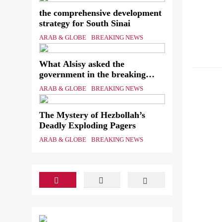
the comprehensive development
strategy for South Sinai
ARAB & GLOBE
BREAKING NEWS
What Alsisy asked the
ARAB &
government in the breaking
electricity’s meeting?
ARAB & GLOBE
BREAKING NEWS
The Mystery of Hezbollah’s
Deadly Exploding Pagers
ARAB & GLOBE
BREAKING NEWS