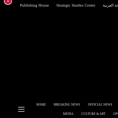
1
2
3
4
5
6
7
8
Skip
Publishing House
Strategic Studies Center
النسخة ال
to
content
Brit
Star
allie
Indexena English
Egyp
free
The 
Ame
Alli
Ship
HOME
BREAKING NEWS
OFFICIAL NEWS
What
MEDIA
CULTURE & ART
OP
gove