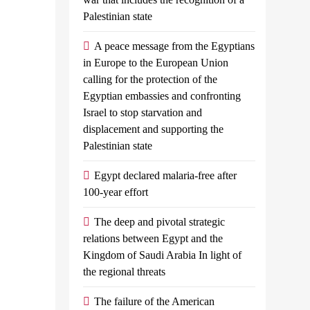
’
agreement
Palestinian state
valued Egypt’s
A peace message from the Egyptians
Admin
June
in Europe to the European Union
to reach a ceasefire
20,
calling for the protection of the
2024
0
4
Egyptian embassies and confronting
yptian planes
mins
Israel to stop starvation and
with shipments of
displacement and supporting the
Index News
Palestinian state
Russian
arian aid at...
President
Egypt declared malaria-free after
Vladimir
100-year effort
Putin And
North Korean
The deep and pivotal strategic
Leader Kim
relations between Egypt and the
Jong Un
Kingdom of Saudi Arabia In light of
Have Signed
the regional threats
An
Agreement
The failure of the American