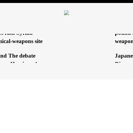
Hezbol
king electricity’s
Explod
ting?
rt: Israeli special
EXCLUS
es raid Syrian
pound 
ical-weapons site
weapon
ind The debate
Japane
een Harris and
Discuss
mp
with th
 GLOBE
BREAKING NEWS
COVERAGE
STRATEGIC STUDIES 
ala campaign
Al-Sis
king for an escape
stress 
h to get out...
cessatio
Olympic
 Harris may win back
‘Being 
itical group of voters...