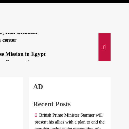
lah’s Deadly
ing Pagers
IVE:Israeli jets
Syrian chemical-
 center
se Mission in Egypt
es Cooperation
e Suez Canal...
CENTER
i and Bin Salman
AD
Russia
an immediate
and North
n of Israeli...
Korea
Recent Posts
come to
 gold medalist:
British Prime Minister Starmer will
mutual
a mom is my secret
present his allies with a plan to end the
defense
war that includes the recognition of a