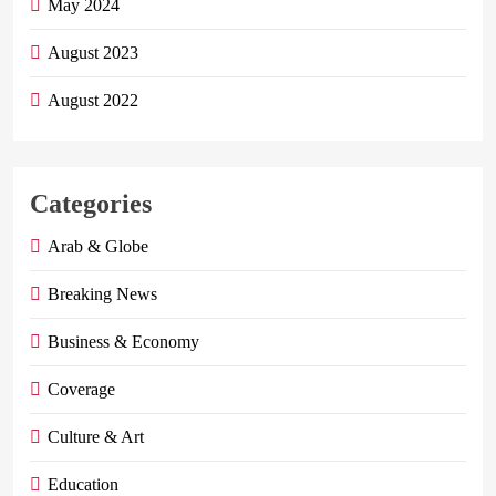
May 2024
August 2023
August 2022
Categories
Arab & Globe
Breaking News
Business & Economy
Coverage
Culture & Art
Education