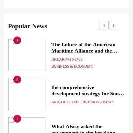
Popular News
5
The failure of the American
mer
Maritime Alliance and the
Shipping Workers’ Association
BREAKING NEWS
to reach an agreement
BUSINESS & ECONOMY
6
the comprehensive
development strategy for South
the
Sinai
ARAB & GLOBE
BREAKING NEWS
7
g
What Alsisy asked the
government in the breaking