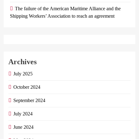
The failure of the American Maritime Alliance and the
Shipping Workers’ Association to reach an agreement
Archives
July 2025
October 2024
September 2024
July 2024
June 2024