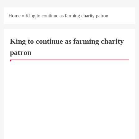
Home
»
King to continue as farming charity patron
King to continue as farming charity
patron
ARAB & GLOBE
BREAKING NEWS
BUSINESS & ECONOMY
MEN & WOMEN
SOCIAL