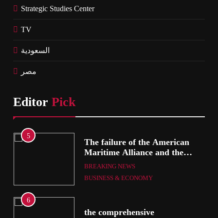
Strategic Studies Center
TV
السعودية
مصر
Editor
Pick
5
The failure of the American
mer
Maritime Alliance and the
Shipping Workers’ Association
BREAKING NEWS
to reach an agreement
BUSINESS & ECONOMY
6
the comprehensive