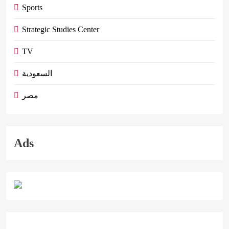
Sports
Strategic Studies Center
TV
السعودية
مصر
Ads