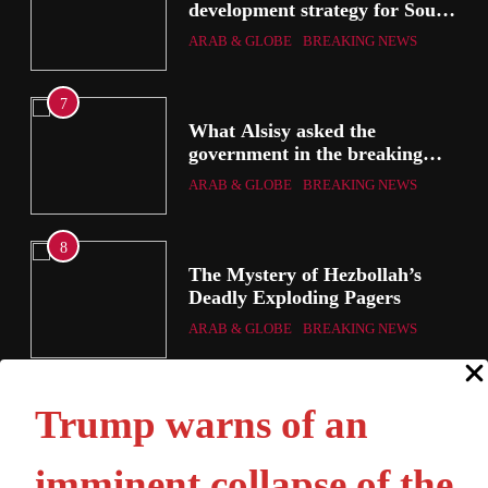
development strategy for South
the
Sinai
ARAB & GLOBE
BREAKING NEWS
7
g
What Alsisy asked the
government in the breaking
electricity’s meeting?
ARAB & GLOBE
BREAKING NEWS
8
ic
The Mystery of Hezbollah’s
Deadly Exploding Pagers
a
ARAB & GLOBE
BREAKING NEWS
ts
Trump warns of an
imminent collapse of the