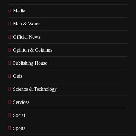
Media
Men & Women
Official News
Opinion & Columns
Publishing House
Quiz
Science & Technology
Services
Social
Sports