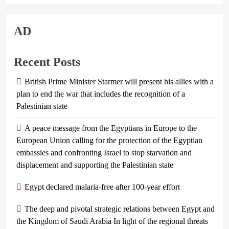
AD
Recent Posts
British Prime Minister Starmer will present his allies with a
plan to end the war that includes the recognition of a
Palestinian state
A peace message from the Egyptians in Europe to the
European Union calling for the protection of the Egyptian
embassies and confronting Israel to stop starvation and
displacement and supporting the Palestinian state
Egypt declared malaria-free after 100-year effort
The deep and pivotal strategic relations between Egypt and
the Kingdom of Saudi Arabia In light of the regional threats