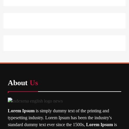
About
Us
Lorem Ipsum
is simply dummy text of the printing and
typesetting industry. Lorem Ipsum has been the industry's
standard dummy text ever since the 1500s,
Lorem Ipsum
is