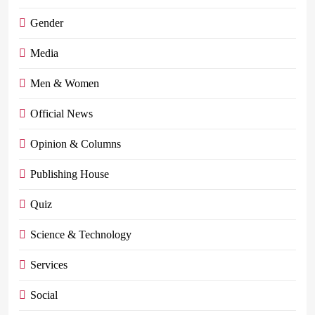
Gender
Media
Men & Women
Official News
Opinion & Columns
Publishing House
Quiz
Science & Technology
Services
Social