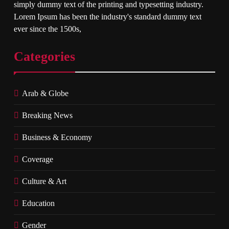
simply dummy text of the printing and typesetting industry.
Lorem Ipsum has been the industry's standard dummy text
ever since the 1500s,
Categories
Arab & Globe
Breaking News
Business & Economy
Coverage
Culture & Art
Education
Gender