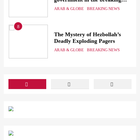
electricity’s meeting?
ARAB & GLOBE
BREAKING NEWS
8
ic
The Mystery of Hezbollah’s
Deadly Exploding Pagers
a
ARAB & GLOBE
BREAKING NEWS
ts