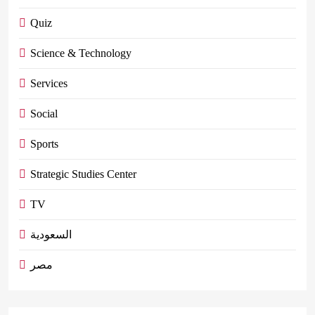
Quiz
Science & Technology
Services
Social
Sports
Strategic Studies Center
TV
السعودية
مصر