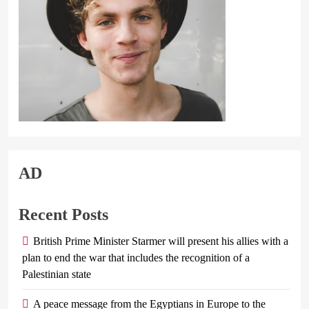
AD
Recent Posts
British Prime Minister Starmer will present his allies with a
plan to end the war that includes the recognition of a
Palestinian state
A peace message from the Egyptians in Europe to the