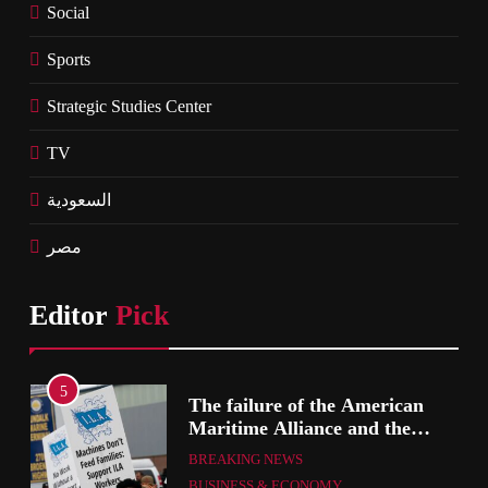
Social
Sports
Strategic Studies Center
TV
السعودية
مصر
Editor
Pick
5
The failure of the American
mer
Maritime Alliance and the
Shipping Workers’ Association
BREAKING NEWS
to reach an agreement
BUSINESS & ECONOMY