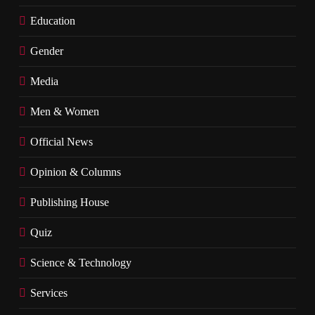
Education
Gender
Media
Men & Women
Official News
Opinion & Columns
Publishing House
Quiz
Science & Technology
Services