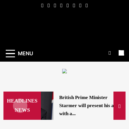
Skip
to
content
Indexena
English
MENU
British Prime Minister
HEADLINES
Starmer will present his allies
NEWS
with a...