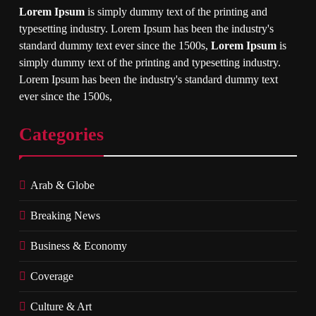
Lorem Ipsum
is simply dummy text of the printing and
typesetting industry. Lorem Ipsum has been the industry's
standard dummy text ever since the 1500s,
Lorem Ipsum
is
simply dummy text of the printing and typesetting industry.
Lorem Ipsum has been the industry's standard dummy text
ever since the 1500s,
Categories
Arab & Globe
Breaking News
Business & Economy
Coverage
Culture & Art