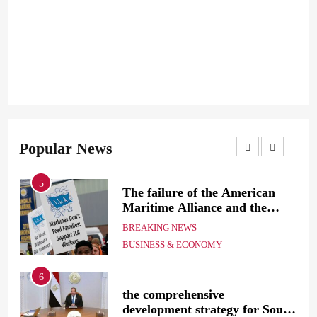
Popular News
5
The failure of the American
mer
Maritime Alliance and the
Shipping Workers’ Association
BREAKING NEWS
to reach an agreement
BUSINESS & ECONOMY
6
the comprehensive
development strategy for South