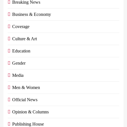
Breaking News
Business & Economy
Coverage
Culture & Art
Education
Gender
Media
Men & Women
Official News
Opinion & Columns
Publishing House