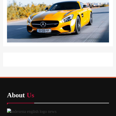
About
Us