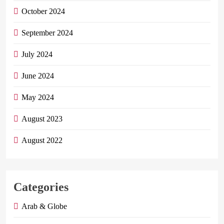
October 2024
September 2024
July 2024
June 2024
May 2024
August 2023
August 2022
Categories
Arab & Globe