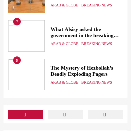
the
Sinai
ARAB & GLOBE
BREAKING NEWS
7
g
What Alsisy asked the
government in the breaking
electricity’s meeting?
ARAB & GLOBE
BREAKING NEWS
8
ic
The Mystery of Hezbollah’s
Deadly Exploding Pagers
a
ARAB & GLOBE
BREAKING NEWS
ts