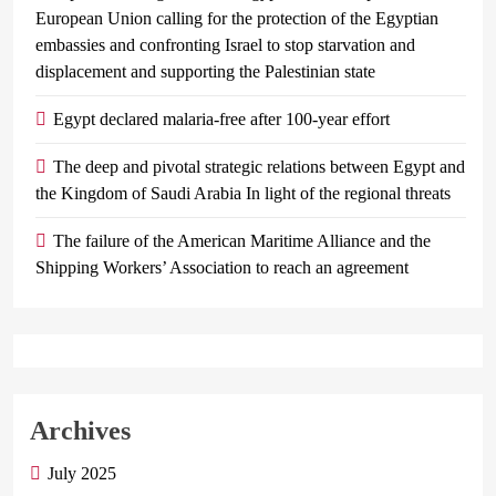
European Union calling for the protection of the Egyptian
embassies and confronting Israel to stop starvation and
displacement and supporting the Palestinian state
Egypt declared malaria-free after 100-year effort
The deep and pivotal strategic relations between Egypt and
the Kingdom of Saudi Arabia In light of the regional threats
The failure of the American Maritime Alliance and the
Shipping Workers’ Association to reach an agreement
Archives
July 2025