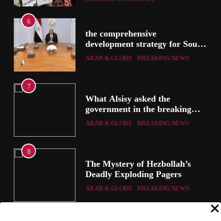
6
the comprehensive
development strategy for South
the
Sinai
ARAB & GLOBE
BREAKING NEWS
7
g
What Alsisy asked the
government in the breaking
electricity’s meeting?
ARAB & GLOBE
BREAKING NEWS
8
ic
The Mystery of Hezbollah’s
Deadly Exploding Pagers
a
ARAB & GLOBE
BREAKING NEWS
ts