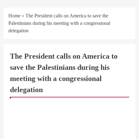
Home
»
The President calls on America to save the
Palestinians during his meeting with a congressional
delegation
The President calls on America to
save the Palestinians during his
meeting with a congressional
delegation
ARAB & GLOBE
BREAKING NEWS
BUSINESS & ECONOMY
OFFICIAL NEWS