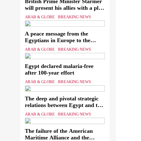
British Prime Minister Starmer
will present his allies with a plan
to end the war that includes the
Ever
ARAB & GLOBE
BREAKING NEWS
recognition of a Palestinian state
know
A peace message from the
assa
Egyptians in Europe to the
European Union calling for the
The
ARAB & GLOBE
BREAKING NEWS
protection of the Egyptian
Mini
embassies and confronting Israel
Egypt declared malaria-free
to stop starvation and
of th
after 100-year effort
displacement and supporting the
Palestinian state
ARAB & GLOBE
BREAKING NEWS
The deep and pivotal strategic
relations between Egypt and the
Kingdom of Saudi Arabia In
ARAB & GLOBE
BREAKING NEWS
light of the regional threats
The failure of the American
Maritime Alliance and the