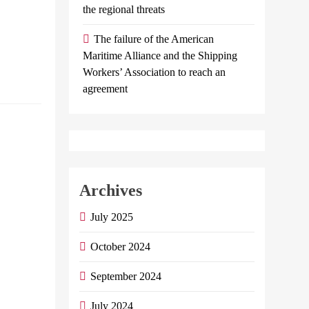
the regional threats
International
Remittances…
The failure of the American
Maritime Alliance and the Shipping
Continue
Workers’ Association to reach an
reading
agreement
Dr. Hisham
Farid writes:
The correct
understanding
Archives
of the file of
July 2025
Egyptians
abroad
October 2024
Admin
May 31,
September 2024
2024
0
13
mins
July 2024