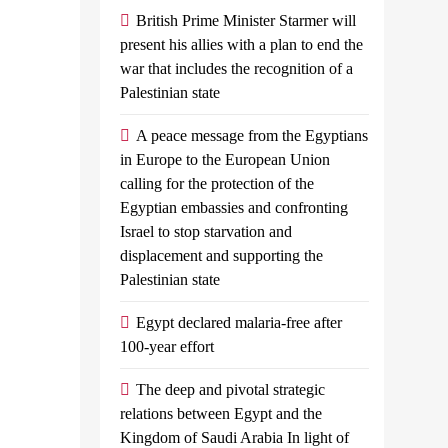
’
launches
British Prime Minister Starmer will
instant
present his allies with a plan to end the
valued Egypt’s
war that includes the recognition of a
international
Palestinian state
to reach a ceasefire
remittance
transfer
A peace message from the Egyptians
service
yptian planes
in Europe to the European Union
calling for the protection of the
with shipments of
Admin
May
Egyptian embassies and confronting
arian aid at...
31, 2024
0
2
Israel to stop starvation and
mins
displacement and supporting the
By, Index
Palestinian state
Economy NBE
Announced On
Egypt declared malaria-free after
Thursday The
100-year effort
Launch Of A
The deep and pivotal strategic
New Service For
relations between Egypt and the
The Instant
Kingdom of Saudi Arabia In light of
Reception Of