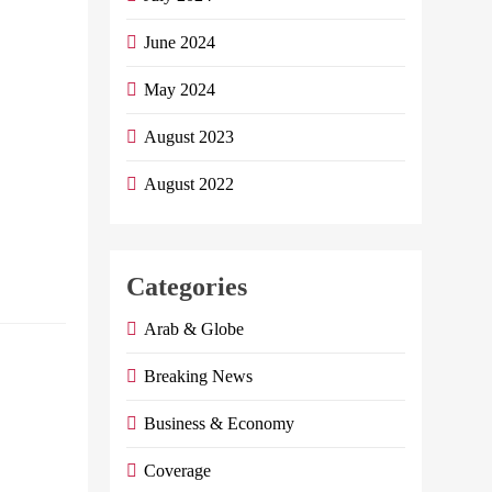
It Is Nice For Him
June 2024
To Submit A
Proposal To
May 2024
Dedicate A Day To
Appreciate And
August 2023
Honor The
Egyptian
August 2022
Immigrant…
Continue reading
Categories
E
Arab & Globe
Egypt to
Breaking News
increase
prices of
Business & Economy
bread,
Coverage
electricity