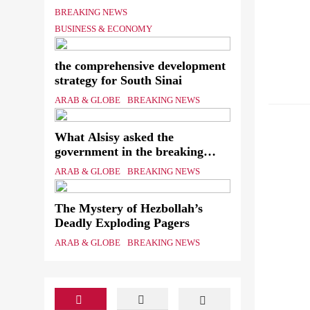
Shipping Workers’ Association
BREAKING NEWS
to reach an agreement
BUSINESS & ECONOMY
ARAB &
EDUCA
the comprehensive development
strategy for South Sinai
PUBLIS
ARAB & GLOBE
BREAKING NEWS
STRATE
What Alsisy asked the
government in the breaking
electricity’s meeting?
ARAB & GLOBE
BREAKING NEWS
The Mystery of Hezbollah’s
Deadly Exploding Pagers
ARAB & GLOBE
BREAKING NEWS