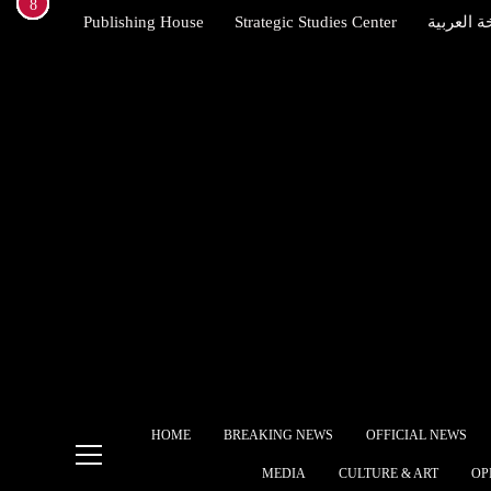
1
2
3
4
5
6
7
8
Skip
Publishing House
Strategic Studies Center
النسخة ال
to
content
Brit
Star
allie
Indexena English
Egyp
free
The 
Ame
Alli
Ship
HOME
BREAKING NEWS
OFFICIAL NEWS
What
MEDIA
CULTURE & ART
OP
gove