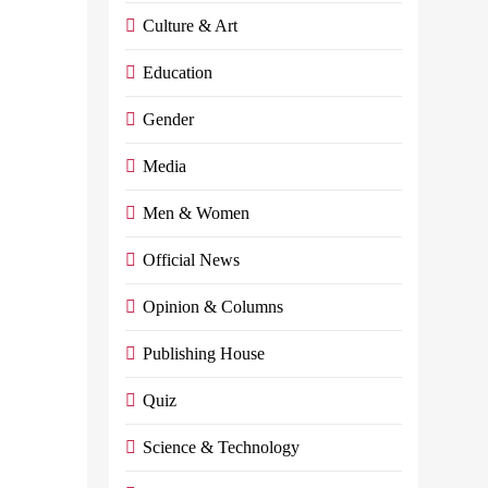
and
Culture & Art
petroleum
Education
products
Gender
Admin
May
Media
31,
2024
0
4
Men & Women
mins
By, Index
Official News
News
Opinion & Columns
Egyptian
Prime
Publishing House
Minister
Mostafa
Quiz
Madbouly
Held A Press
Science & Technology
Conference