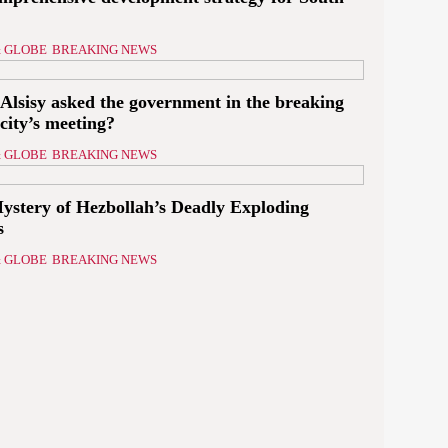
 GLOBE
BREAKING NEWS
Alsisy asked the government in the breaking
icity’s meeting?
 GLOBE
BREAKING NEWS
ystery of Hezbollah’s Deadly Exploding
s
 GLOBE
BREAKING NEWS