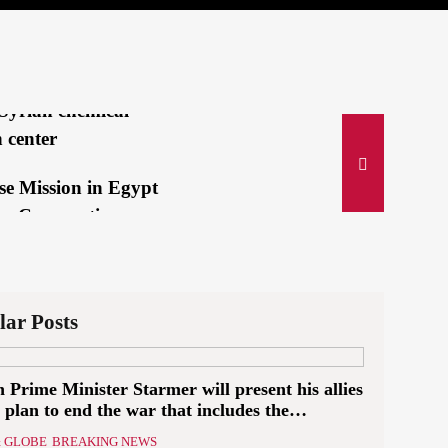
lah’s Deadly
ing Pagers
IVE:Israeli jets
Syrian chemical-
 center
se Mission in Egypt
es Cooperation
e Suez Canal...
i and Bin Salman
an immediate
lar Posts
n of Israeli...
h Prime Minister Starmer will present his allies
 gold medalist:
 plan to end the war that includes the
a mom is my secret
ition of a Palestinian state
 GLOBE
BREAKING NEWS