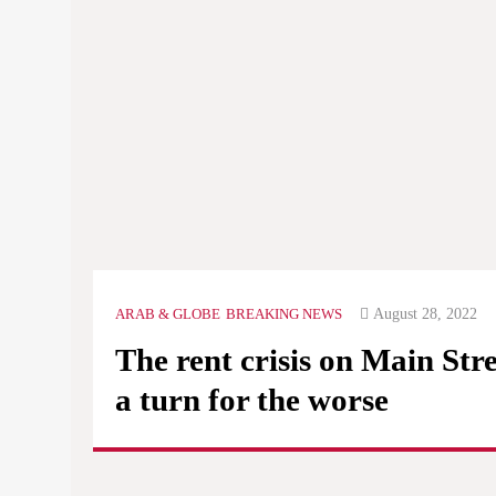
August 28, 2022
ARAB & GLOBE
BREAKING NEWS
The rent crisis on Main Stre
a turn for the worse