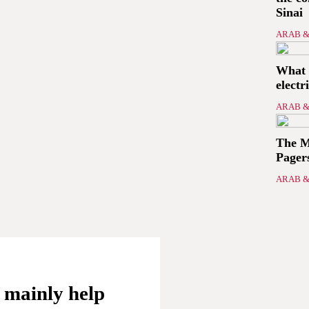
Sinai
ARAB &
What 
electr
ARAB &
The M
Pager
ARAB &
l mainly help