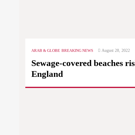
August 28, 2022
ARAB & GLOBE
BREAKING NEWS
Sewage-covered beaches ris
England