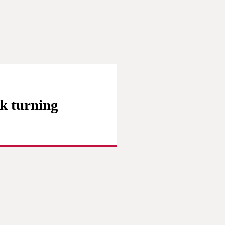
k turning