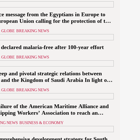
’
ce message from the Egyptians in Europe to
ropean Union calling for the protection of the
valued Egypt’s
an embassies and confronting Israel to stop
to reach a ceasefire
 GLOBE
BREAKING NEWS
ation and displacement and supporting the
inian state
declared malaria-free after 100-year effort
yptian planes
 GLOBE
BREAKING NEWS
with shipments of
arian aid at...
ep and pivotal strategic relations between
 and the Kingdom of Saudi Arabia In light of
gional threats
 GLOBE
BREAKING NEWS
ailure of the American Maritime Alliance and
hipping Workers’ Association to reach an
ment
ING NEWS
BUSINESS & ECONOMY
omprehensive development strategy for South