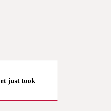
et just took