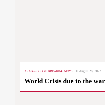
Ever
know
assa
The
Mini
of th
August 28, 2022
ARAB & GLOBE
BREAKING NEWS
World Crisis due to the war