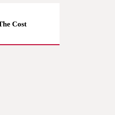
(The Cost