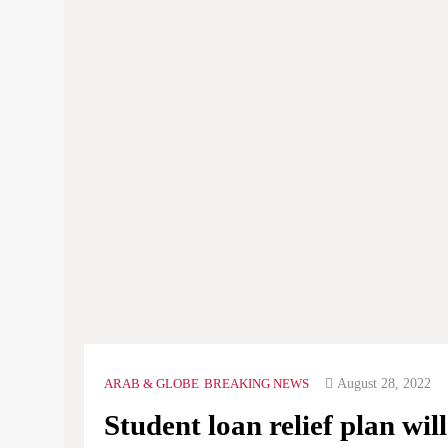
August 28, 2022
ARAB & GLOBE
BREAKING NEWS
Student loan relief plan wil