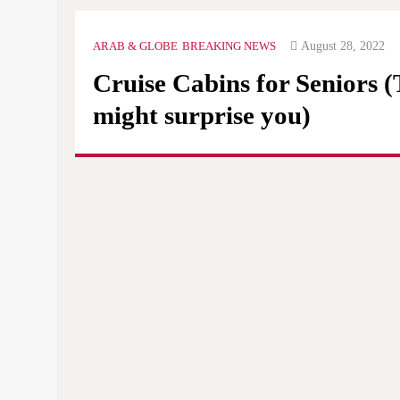
August 28, 2022
ARAB & GLOBE
BREAKING NEWS
Cruise Cabins for Seniors 
might surprise you)