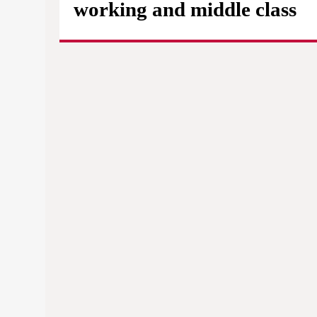
working and middle class