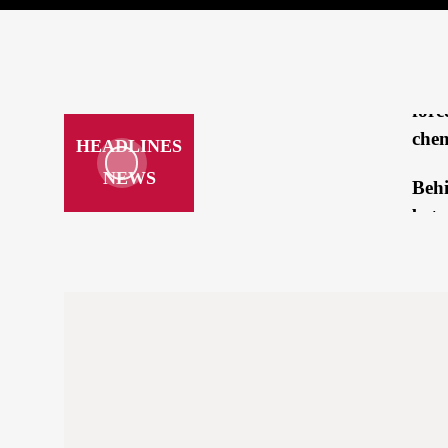
brea
mee
Repo
forc
chem
HEADLINES
NEWS
Beh
betw
Tru
Kam
‘loo
hatc
How
a cr