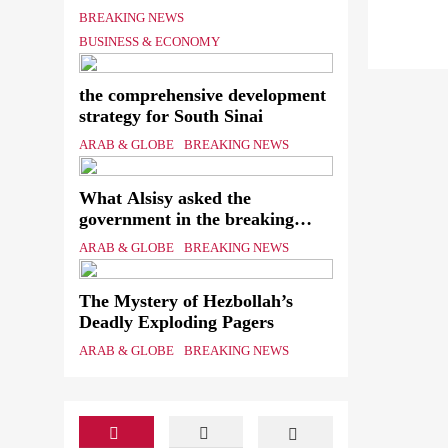
Shipping Workers’ Association
BREAKING NEWS
to reach an agreement
BUSINESS & ECONOMY
the comprehensive development
strategy for South Sinai
ARAB & GLOBE
BREAKING NEWS
What Alsisy asked the
government in the breaking
electricity’s meeting?
ARAB & GLOBE
BREAKING NEWS
The Mystery of Hezbollah’s
Deadly Exploding Pagers
ARAB & GLOBE
BREAKING NEWS