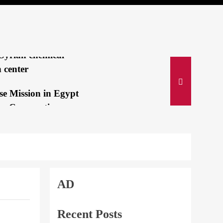
lah’s Deadly
ing Pagers
IVE:Israeli jets
Syrian chemical-
 center
se Mission in Egypt
es Cooperation
e Suez Canal...
i and Bin Salman
an immediate
n of Israeli...
AD
 gold medalist:
a mom is my secret
Recent Posts
Fake story from