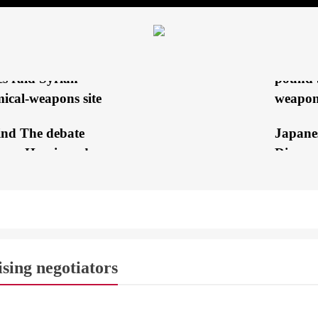
Hezbol
king electricity’s
Explod
ting?
rt: Israeli special
EXCLUS
es raid Syrian
pound 
ical-weapons site
weapon
ind The debate
Japane
een Harris and
Discuss
mp
with th
ala campaign
Al-Sis
king for an escape
stress 
h to get out...
cessatio
ising negotiators
Olympic
 Harris may win back
 GLOBE
BREAKING NEWS
COVERAGE
TV
‘Being 
itical group of voters...