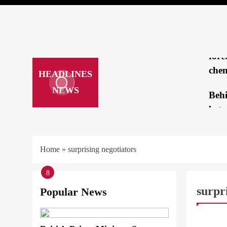
brea
mee
Repo
forc
chem
HEADLINES
NEWS
Beh
betw
Tru
Kam
Home
»
surprising negotiators
‘loo
1
2
3
4
5
6
7
8
hatc
surpr
Popular News
How
ARAB &
a cr