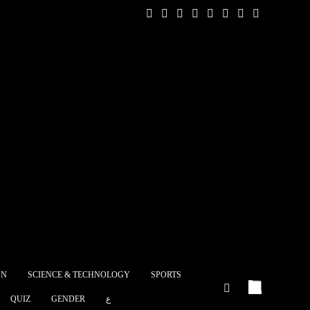
 message from the
ns in Europe to
p and pivotal
ic relations between
nd the...
mprehensive
ment strategy for
Sinai
ON
SCIENCE & TECHNOLOGY
SPORTS
stery of
QUIZ
GENDER
ع