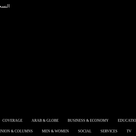
عربية
ish Prime Minister
A peace
mer will present his
Egyptia
s with a...
the...
The dee
t declared malaria-
strateg
 after 100-year effort
Egypt a
failure of the
the co
rican Maritime
develop
ance and the
South 
ping...
COVERAGE
ARAB & GLOBE
BUSINESS & ECONOMY
EDUCATI
 Alsisy asked the
The My
INION & COLUMNS
MEN & WOMEN
SOCIAL
SERVICES
TV
rnment in the